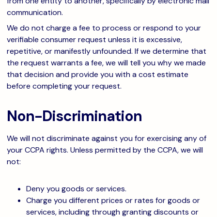
from one entity to another, specifically by electronic mail
communication.
We do not charge a fee to process or respond to your
verifiable consumer request unless it is excessive,
repetitive, or manifestly unfounded. If we determine that
the request warrants a fee, we will tell you why we made
that decision and provide you with a cost estimate
before completing your request.
Non-Discrimination
We will not discriminate against you for exercising any of
your CCPA rights. Unless permitted by the CCPA, we will
not:
Deny you goods or services.
Charge you different prices or rates for goods or
services, including through granting discounts or