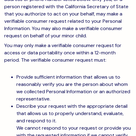
person registered with the California Secretary of State
that you authorize to act on your behalf, may make a
verifiable consumer request related to your Personal
Information. You may also make a verifiable consumer
request on behalf of your minor child.
You may only make a verifiable consumer request for
access or data portability once within a 12-month
period. The verifiable consumer request must:
Provide sufficient information that allows us to
reasonably verify you are the person about whom
we collected Personal Information or an authorized
representative.
Describe your request with the appropriate detail
that allows us to properly understand, evaluate,
and respond to it.
We cannot respond to your request or provide you
with the requested information if we cannot verify