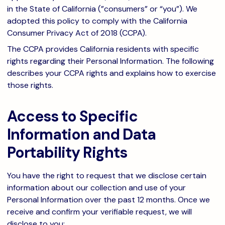
in the State of California (”consumers” or “you”). We
adopted this policy to comply with the California
Consumer Privacy Act of 2018 (CCPA).
The CCPA provides California residents with specific
rights regarding their Personal Information. The following
describes your CCPA rights and explains how to exercise
those rights.
Access to Specific
Information and Data
Portability Rights
You have the right to request that we disclose certain
information about our collection and use of your
Personal Information over the past 12 months. Once we
receive and confirm your verifiable request, we will
disclose to you: