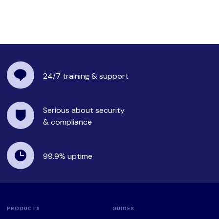
24/7 training
& support
Serious about security
& compliance
99.9%
uptime
PRODUCTS
GUIDES