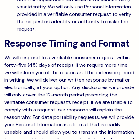
your identity. We will only use Personal Information
provided in a verifiable consumer request to verify
the requestor’s identity or authority to make the
request.
Response Timing and Format
We will respond to a verifiable consumer request within
forty-five (45) days of receipt. If we require more time,
we will inform you of the reason and the extension period
in writing. We will deliver our written response by mail or
electronically, at your option. Any disclosures we provide
will only cover the 12-month period preceding the
verifiable consumer request’s receipt. If we are unable to
comply with a request, our response will explain the
reason why. For data portability requests, we will provide
your Personal Information in a format that is readily
useable and should allow you to transmit the information