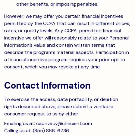
other benefits, or imposing penalties.
However, we may offer you certain financial incentives
permitted by the CCPA that can result in different prices,
rates, or quality levels. Any CCPA-permitted financial
incentive we offer will reasonably relate to your Personal
Information’s value and contain written terms that
describe the program’s material aspects. Participation in
a financial incentive program requires your prior opt-in
consent, which you may revoke at any time.
Contact Information
To exercise the access, data portability, or deletion
rights described above, please submit a verifiable
consumer request to us by either:
Emailing us at:
caprivacy@clinicient.com
Calling us at: (855) 866-6736