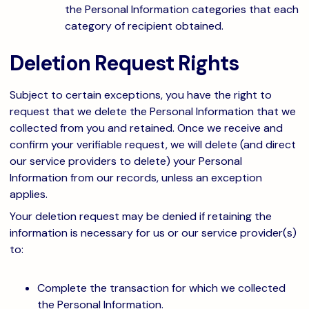
the Personal Information categories that each
category of recipient obtained.
Deletion Request Rights
Subject to certain exceptions, you have the right to
request that we delete the Personal Information that we
collected from you and retained. Once we receive and
confirm your verifiable request, we will delete (and direct
our service providers to delete) your Personal
Information from our records, unless an exception
applies.
Your deletion request may be denied if retaining the
information is necessary for us or our service provider(s)
to:
Complete the transaction for which we collected
the Personal Information.