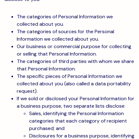
The categories of Personal Information we
collected about you.
The categories of sources for the Personal
Information we collected about you.
Our business or commercial purpose for collecting
or selling that Personal Information.
The categories of third parties with whom we share
that Personal Information.
The specific pieces of Personal Information we
collected about you (also called a data portability
request).
If we sold or disclosed your Personal Information for
a business purpose, two separate lists disclose:
Sales, identifying the Personal Information
categories that each category of recipient
purchased; and
Disclosures for a business purpose, identifying