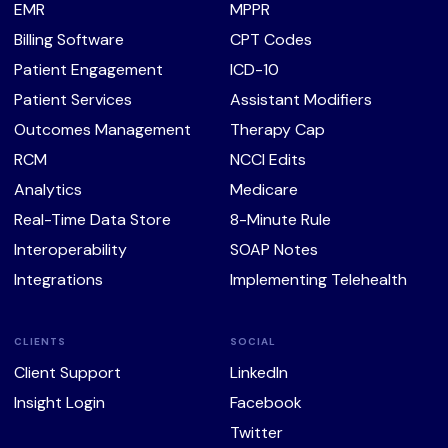
EMR
MPPR
Billing Software
CPT Codes
Patient Engagement
ICD-10
Patient Services
Assistant Modifiers
Outcomes Management
Therapy Cap
RCM
NCCI Edits
Analytics
Medicare
Real-Time Data Store
8-Minute Rule
Interoperability
SOAP Notes
Integrations
Implementing Telehealth
CLIENTS
SOCIAL
Client Support
LinkedIn
Insight Login
Facebook
Twitter