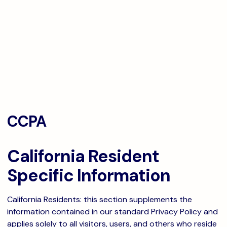
CCPA
California Resident
Specific Information
California Residents: this section supplements the
information contained in our standard Privacy Policy and
applies solely to all visitors, users, and others who reside