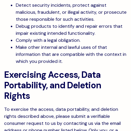
Detect security incidents, protect against
malicious, fraudulent, or illegal activity, or prosecute
those responsible for such activities.
Debug products to identify and repair errors that
impair existing intended functionality.
Comply with a legal obligation.
Make other internal and lawful uses of that
information that are compatible with the context in
which you provided it.
Exercising Access, Data
Portability, and Deletion
Rights
To exercise the access, data portability, and deletion
rights described above, please submit a verifiable
consumer request to us by contacting us via the email
address or phone number listed below. Only you, or a