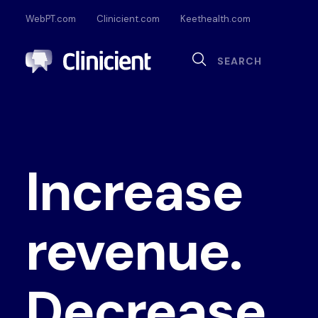
WebPT.com
Clinicient.com
Keethealth.com
Sea
Search
Documentation
Compliance
Onl
Interoperability
Dig
Increase
Pa
revenue.
Decrease