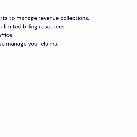
rts to manage revenue collections.
 limited billing resources.
ffice.
se manage your claims.