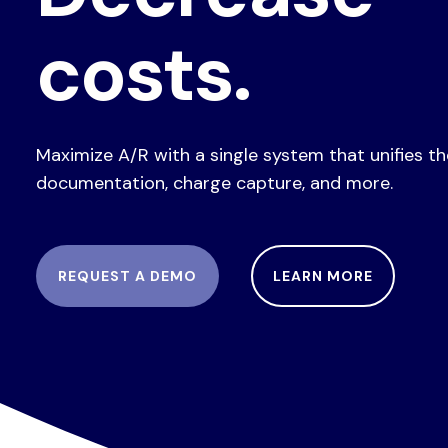
costs.
Maximize A/R with a single system that unifies t
documentation, charge capture, and more.
REQUEST A DEMO
LEARN MORE