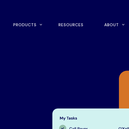
rch
PRODUCTS
RESOURCES
ABOUT
ine Scheduling
Home Exercise Program
ital Intake
Outcomes Management
tient Payments