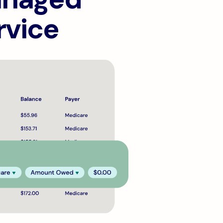
rvice