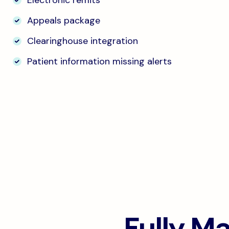
Electronic remits
Appeals package
Clearinghouse integration
Patient information missing alerts
Fully M