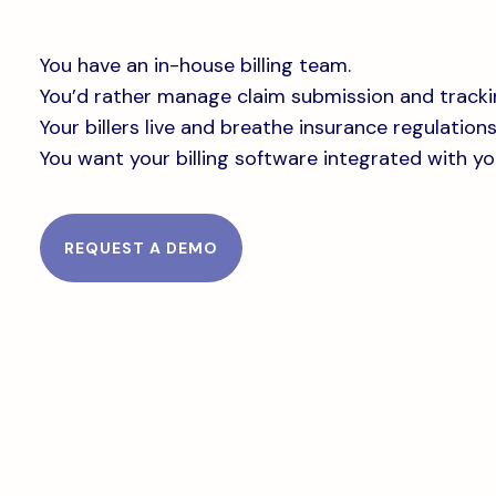
You have an in-house billing team.
You’d rather manage claim submission and tracki
Your billers live and breathe insurance regulations
You want your billing software integrated with y
REQUEST A DEMO