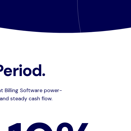
eriod.
ht Billing Software power-
 and steady cash flow.