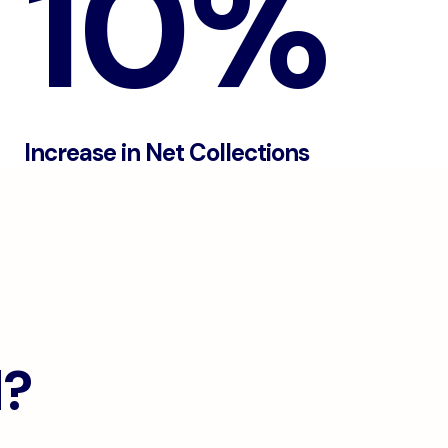
10%
Increase in Net Collections
d?