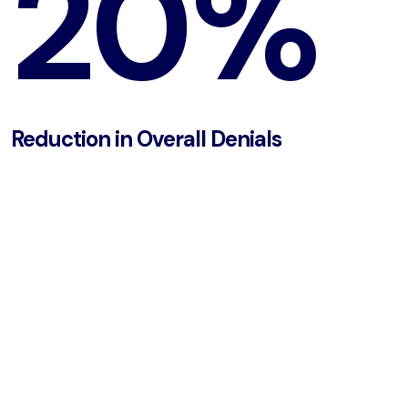
20%
Reduction in Overall Denials