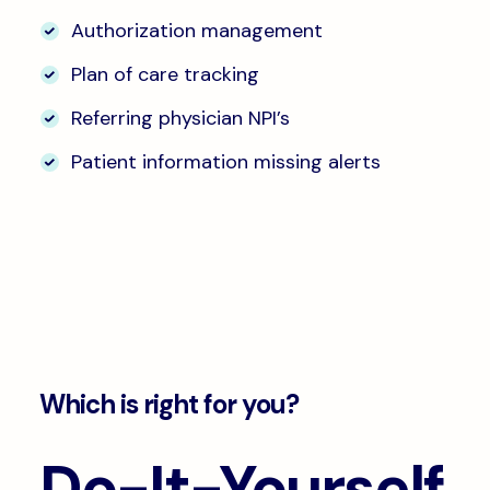
Authorization management
Plan of care tracking
Referring physician NPI’s
Patient information missing alerts
Which is right for you?
Do-It-Yourself