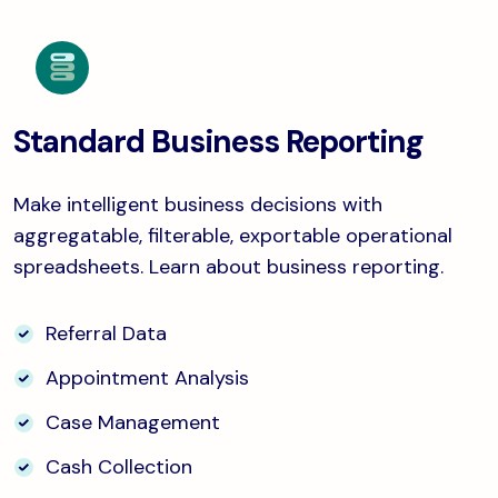
Standard Business Reporting
Make intelligent business decisions with
aggregatable, filterable, exportable operational
spreadsheets. Learn about business reporting.
Referral Data
Appointment Analysis
Case Management
Cash Collection