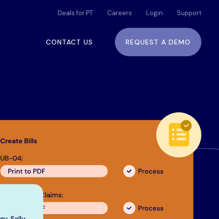
Deals for PT
Careers
Login
Support
CONTACT US
REQUEST A DEMO