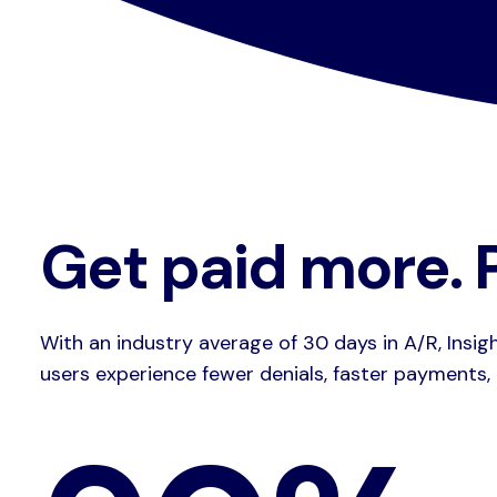
Get paid more. P
With an industry average of 30 days in A/R, Insig
users experience fewer denials, faster payments,