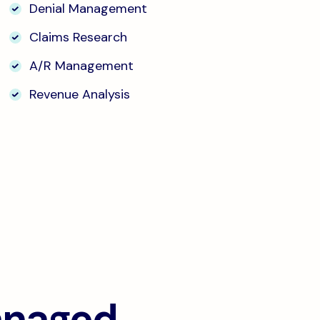
Denial Management
Claims Research
A/R Management
Revenue Analysis
anaged