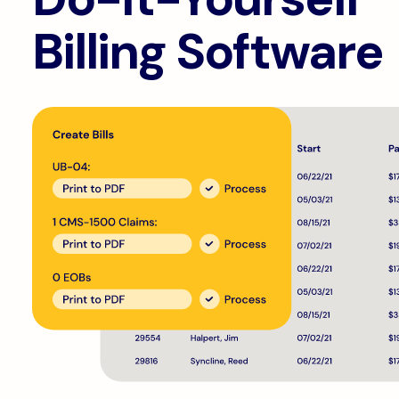
Billing Software