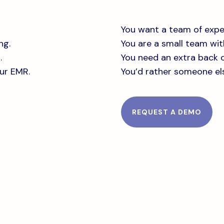
You want a team of expe
ng.
You are a small team with
.
You need an extra back o
our EMR.
You’d rather someone el
REQUEST A DEMO