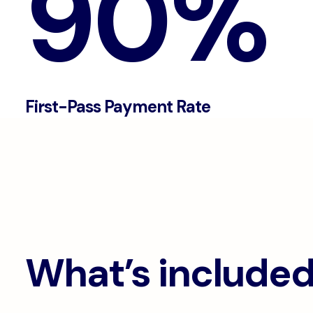
90%
First-Pass Payment Rate
What’s include