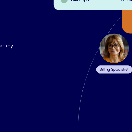
herapy