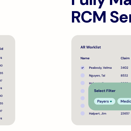
RCM Se