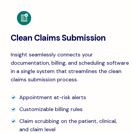
Clean Claims Submission
Insight seamlessly connects your
documentation, billing, and scheduling software
in a single system that streamlines the clean
claims submission process.
Appointment at-risk alerts
Customizable billing rules
Claim scrubbing on the patient, clinical,
and claim level