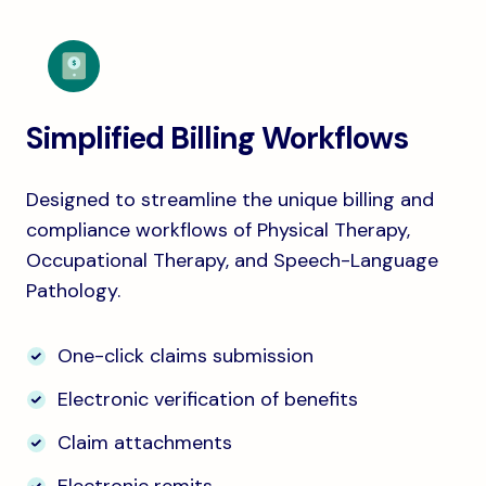
Simplified Billing Workflows
Designed to streamline the unique billing and
compliance workflows of Physical Therapy,
Occupational Therapy, and Speech-Language
Pathology.
One-click claims submission
Electronic verification of benefits
Claim attachments