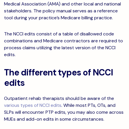
Medical Association (AMA) and other local and national
stakeholders. The policy manual serves as a reference
tool during your practice’s Medicare billing practice.
The NCCI edits consist of a table of disallowed code
combinations and Medicare contractors are required to
process claims utilizing the latest version of the NCCI
edits.
The different types of NCCI
edits
Outpatient rehab therapists should be aware of the
various types of NCCI edits
. While most PTs, OTs, and
SLPs will encounter PTP edits, you may also come across
MUEs and add-on edits in some circumstances.