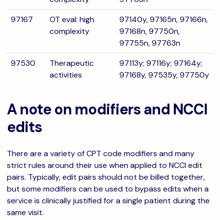
97167
OT eval: high
97140y, 97165n, 97166n,
complexity
97168n, 97750n,
97755n, 97763n
97530
Therapeutic
97113y; 97116y; 97164y;
activities
97168y, 97535y, 97750y
A note on modifiers and NCCI
edits
There are a variety of CPT code modifiers and many
strict rules around their use when applied to NCCI edit
pairs. Typically, edit pairs should not be billed together,
but some modifiers can be used to bypass edits when a
service is clinically justified for a single patient during the
same visit.