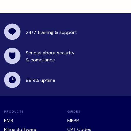
24/7 training
& support
Serious about security
& compliance
99.9%
uptime
PRODUCTS
GUIDES
EMR
MPPR
Billing Software
CPT Codes