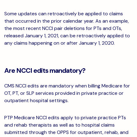
Some updates can retroactively be applied to claims
that occurred in the prior calendar year. As an example,
the most recent NCCI pair deletions for PTs and OTs,
released January 1, 2021, can be retroactively applied to
any claims happening on or after January 1, 2020.
Are NCCI edits mandatory?
CMS NCCI edits are mandatory when billing Medicare for
OT, PT, or SLP services provided in private practice or
outpatient hospital settings.
PTP Medicare NCCI edits apply to private practice PTs
and rehab therapists as well as to hospital claims
submitted through the OPPS for outpatient, rehab, and