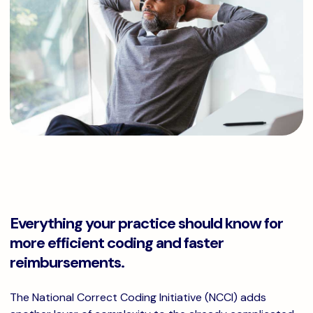
Everything your practice should know for
more efficient coding and faster
reimbursements.
The National Correct Coding Initiative (NCCI) adds