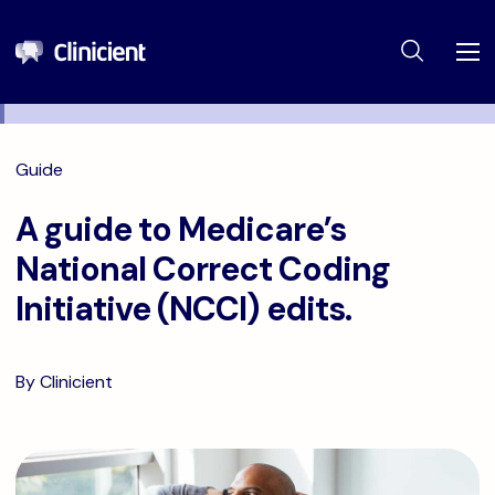
Guide
A guide to Medicare’s
National Correct Coding
Initiative (NCCI) edits.
By Clinicient