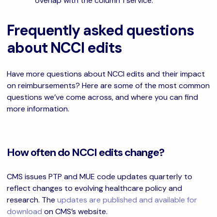
overlap with the column 1 service.
Frequently asked questions
about NCCI edits
Have more questions about NCCI edits and their impact
on reimbursements? Here are some of the most common
questions we’ve come across, and where you can find
more information.
How often do NCCI edits change?
CMS issues PTP and MUE code updates quarterly to
reflect changes to evolving healthcare policy and
research. The
updates are published and available for
download
on CMS’s website.