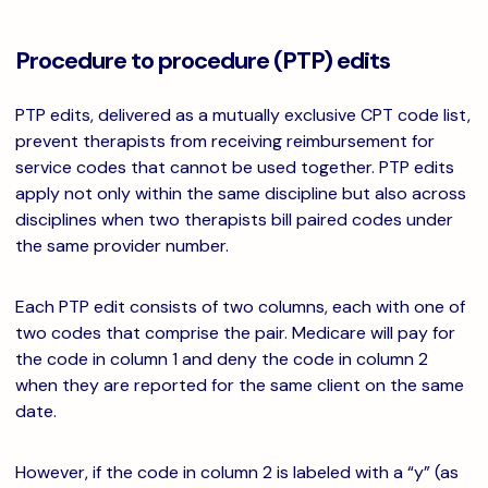
Procedure to procedure (PTP) edits
PTP edits, delivered as a mutually exclusive CPT code list,
prevent therapists from receiving reimbursement for
service codes that cannot be used together. PTP edits
apply not only within the same discipline but also across
disciplines when two therapists bill paired codes under
the same provider number.
Each PTP edit consists of two columns, each with one of
two codes that comprise the pair. Medicare will pay for
the code in column 1 and deny the code in column 2
when they are reported for the same client on the same
date.
However, if the code in column 2 is labeled with a “y” (as