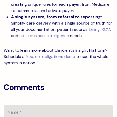
creating unique rules for each payer, from Medicare
to commercial and private payers.
A single system, from referral to reporting:
Simplify care delivery with a single source of truth for
all your documentation, patient records,
billing
,
RCM
,
and
clinic business intelligence
needs.
Want to learn more about Clinicient’s Insight Platform?
Schedule a
free, no-obligations demo
to see the whole
system in action.
Comments