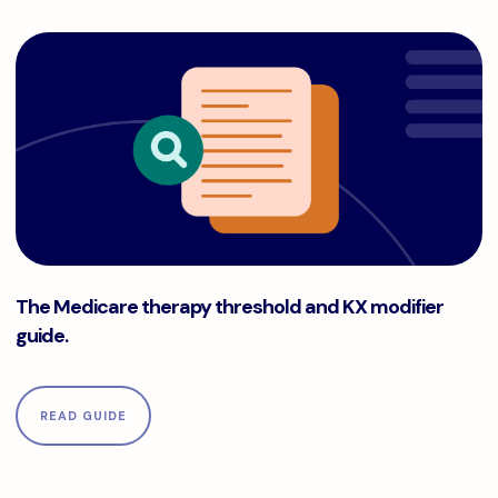
The Medicare therapy threshold and KX modifier guide.
The Medicare therapy threshold and KX modifier
guide.
READ GUIDE