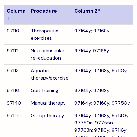
Column
Procedure
Column 2*
1
97110
Therapeutic
97164y; 97168y
exercises
97112
Neuromuscular
97164y, 97168y
re-education
97113
Aquatic
97164y; 97168y; 97110y
therapy/exercise
97116
Gait training
97164y; 97168y
97140
Manual therapy
97164y; 97168y; 97750y
97150
Group therapy
97164y; 97168y; 97140y;
97750n; 97755n;
97763n; 97110y; 97116y;