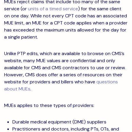
MUEs reject claims that include too many of the same
service (or
units of a timed service
) for the same client
on one day. While not every CPT code has an associated
MUE limit, an MUE for a CPT code applies when a provider
has exceeded the maximum units allowed for the day for
a single patient.
Unlike PTP edits, which are available to browse on CMS’s
website, many MUE values are confidential and only
available for CMS and CMS contractors to use or review.
However, CMS does offer a series of resources on their
website for providers and billers who have
questions
about MUEs
.
MUEs applies to these types of providers:
Durable medical equipment (DME) suppliers
Practitioners and doctors, including PTs, OTs, and