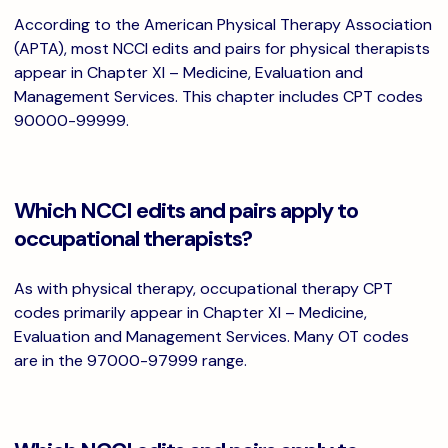
According to the American Physical Therapy Association
(APTA), most NCCI edits and pairs for physical therapists
appear in Chapter XI – Medicine, Evaluation and
Management Services. This chapter includes CPT codes
90000-99999.
Which NCCI edits and pairs apply to
occupational therapists?
As with physical therapy, occupational therapy CPT
codes primarily appear in Chapter XI – Medicine,
Evaluation and Management Services. Many OT codes
are in the 97000-97999 range.