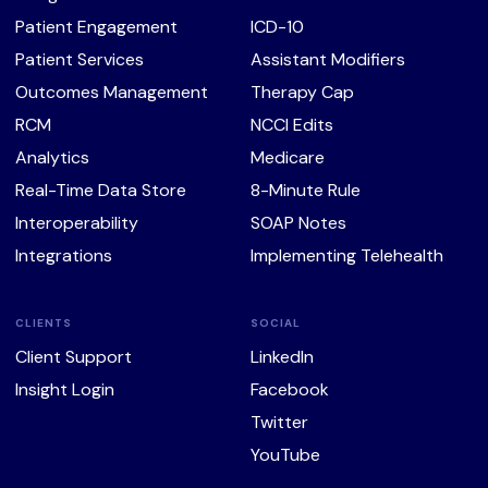
Patient Engagement
ICD-10
Patient Services
Assistant Modifiers
Outcomes Management
Therapy Cap
RCM
NCCI Edits
Analytics
Medicare
Real-Time Data Store
8-Minute Rule
Interoperability
SOAP Notes
Integrations
Implementing Telehealth
CLIENTS
SOCIAL
Client Support
LinkedIn
Insight Login
Facebook
Twitter
YouTube