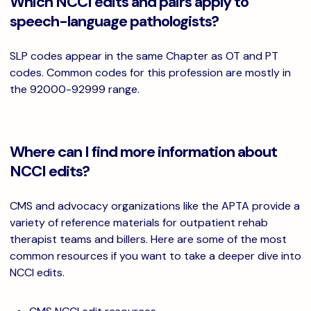
Which NCCI edits and pairs apply to
speech-language pathologists?
SLP codes appear in the same Chapter as OT and PT
codes. Common codes for this profession are mostly in
the 92000-92999 range.
Where can I find more information about
NCCI edits?
CMS and advocacy organizations like the APTA provide a
variety of reference materials for outpatient rehab
therapist teams and billers. Here are some of the most
common resources if you want to take a deeper dive into
NCCI edits.