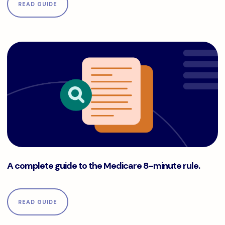
READ GUIDE
A complete guide to the Medicare 8-minute rule.
A complete guide to the Medicare 8-minute rule.
READ GUIDE