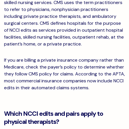
skilled nursing services. CMS uses the term practitioners
to refer to physicians, nonphysician practitioners
including private practice therapists, and ambulatory
surgical centers. CMS defines hospitals for the purpose
of NCCI edits as services provided in outpatient hospital
facilities, skilled nursing facilities, outpatient rehab, at the
patient’s home, or a private practice.
If you are billing a private insurance company rather than
Medicare, check the payer’s policy to determine whether
they follow CMS policy for claims. According to the APTA,
most commercial insurance companies now include NCCI
edits in their automated claims systems.
Which NCCI edits and pairs apply to
physical therapists?