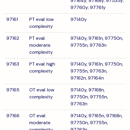
97164y; 97168y; 97535y;
97760y; 97761y
97161
PT eval: low
97140y
complexity
97162
PT eval:
97140y, 97161n, 97750n,
moderate
97755n, 97763n
complexity
97163
PT eval: high
97140y, 97161n, 97750n,
complexity
97755n, 97763n,
97162n, 97164n
97165
OT eval: low
97140y, 97168n,
complexity
97750n, 97755n,
97763n
97166
OT eval:
97140y, 97165n, 97168n,
moderate
97750n, 97755n,
complexity
97763n