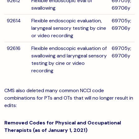
92612
Flexible endoscopic eval of
69705y;
swallowing
69706y
92614
Flexible endoscopic evaluation,
69705y;
laryngeal sensory testing by cine
69706y
or video recording
92616
Flexible endoscopic evaluation of
69705y;
swallowing and laryngeal sensory
69706y
testing by cine or video
recording
CMS also deleted many common NCCI code
combinations for PTs and OTs that will no longer result in
edits:
Removed Codes for Physical and Occupational
Therapists (as of January 1, 2021)