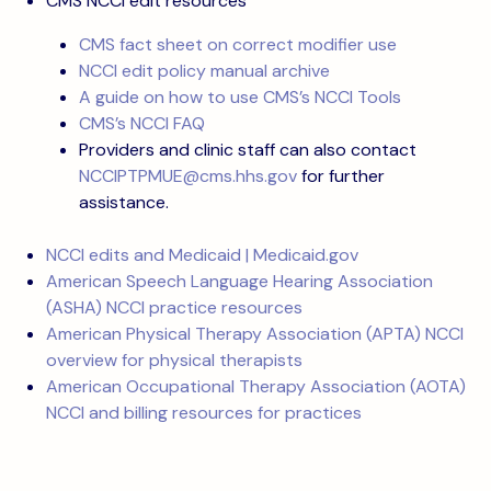
CMS NCCI edit resources
CMS fact sheet on correct modifier use
NCCI edit policy manual archive
A guide on how to use CMS’s NCCI Tools
CMS’s NCCI FAQ
Providers and clinic staff can also contact
NCCIPTPMUE@cms.hhs.gov
for further
assistance.
NCCI edits and Medicaid | Medicaid.gov
American Speech Language Hearing Association
(ASHA) NCCI practice resources
American Physical Therapy Association (APTA) NCCI
overview for physical therapists
American Occupational Therapy Association (AOTA)
NCCI and billing resources for practices