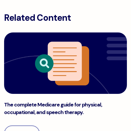
Related Content
The complete Medicare guide for physical, occupational, a
The complete Medicare guide for physical,
occupational, and speech therapy.