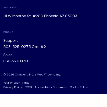
ADDRESS
111 W Monroe St. #200 Phoenix, AZ 85003
PHONE
Support
503-525-0275
Opt. #2
Sales
866-221-1870
© 2026 Clinicient, Inc., a
WebPT
company.
Your Privacy Rights
Privacy Policy
CCPA
Accessibility Statement
Cookie Policy