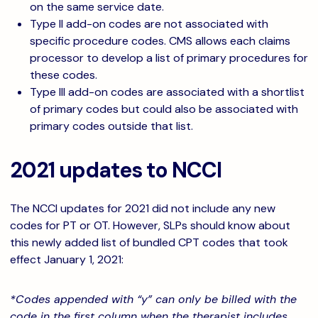
on the same service date.
Type II add-on codes are not associated with
specific procedure codes. CMS allows each claims
processor to develop a list of primary procedures for
these codes.
Type III add-on codes are associated with a shortlist
of primary codes but could also be associated with
primary codes outside that list.
2021 updates to NCCI
The NCCI updates for 2021 did not include any new
codes for PT or OT. However, SLPs should know about
this newly added list of bundled CPT codes that took
effect January 1, 2021:
*Codes appended with “y” can only be billed with the
code in the first column when the therapist includes