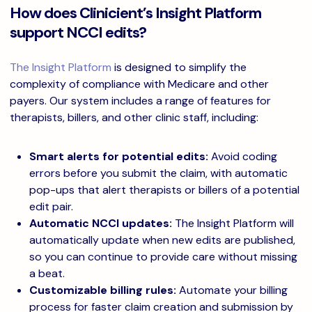
How does Clinicient’s Insight Platform
support NCCI edits?
The Insight Platform
is designed to simplify the
complexity of compliance with Medicare and other
payers. Our system includes a range of features for
therapists, billers, and other clinic staff, including:
Smart alerts for potential edits:
Avoid coding
errors before you submit the claim, with automatic
pop-ups that alert therapists or billers of a potential
edit pair.
Automatic NCCI updates:
The Insight Platform will
automatically update when new edits are published,
so you can continue to provide care without missing
a beat.
Customizable billing rules:
Automate your billing
process for faster claim creation and submission by