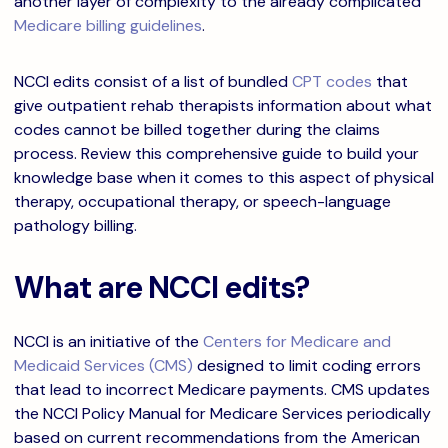
another layer of complexity to the already complicated
Medicare billing guidelines
.
NCCI edits consist of a list of bundled
CPT codes
that
give outpatient rehab therapists information about what
codes cannot be billed together during the claims
process. Review this comprehensive guide to build your
knowledge base when it comes to this aspect of physical
therapy, occupational therapy, or speech-language
pathology billing.
What are NCCI edits?
NCCI is an initiative of the
Centers for Medicare and
Medicaid Services (CMS)
designed to limit coding errors
that lead to incorrect Medicare payments. CMS updates
the NCCI Policy Manual for Medicare Services periodically
based on current recommendations from the American