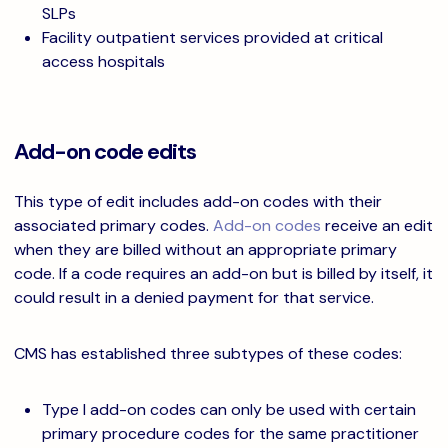
SLPs
Facility outpatient services provided at critical
access hospitals
Add-on code edits
This type of edit includes add-on codes with their
associated primary codes.
Add-on codes
receive an edit
when they are billed without an appropriate primary
code. If a code requires an add-on but is billed by itself, it
could result in a denied payment for that service.
CMS has established three subtypes of these codes:
Type I add-on codes can only be used with certain
primary procedure codes for the same practitioner