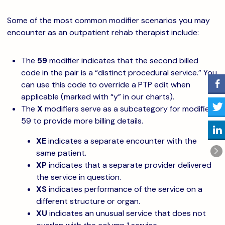
Some of the most common modifier scenarios you may
encounter as an outpatient rehab therapist include:
The
59
modifier indicates that the second billed
code in the pair is a “distinct procedural service.” You
can use this code to override a PTP edit when
applicable (marked with “y” in our charts).
The
X
modifiers serve as a subcategory for modifier
59 to provide more billing details.
XE
indicates a separate encounter with the
same patient.
XP
indicates that a separate provider delivered
the service in question.
XS
indicates performance of the service on a
different structure or organ.
XU
indicates an unusual service that does not