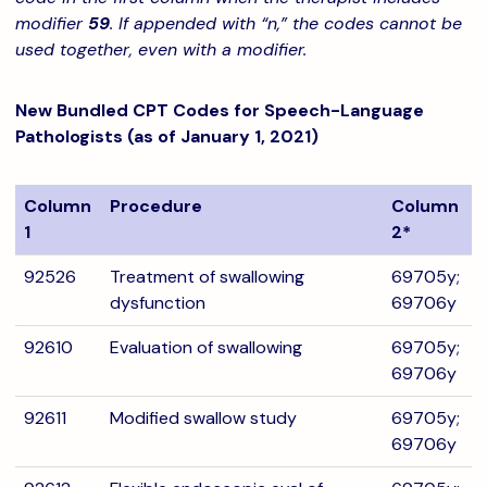
modifier
59
. If appended with “n,” the codes cannot be
used together, even with a modifier.
New Bundled CPT Codes for Speech-Language
Pathologists (as of January 1, 2021)
Column
Procedure
Column
1
2*
92526
Treatment of swallowing
69705y;
dysfunction
69706y
92610
Evaluation of swallowing
69705y;
69706y
92611
Modified swallow study
69705y;
69706y