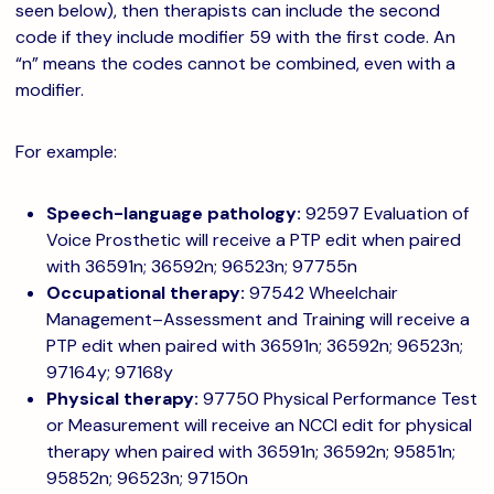
seen below), then therapists can include the second
code if they include modifier 59 with the first code. An
“n” means the codes cannot be combined, even with a
modifier.
For example:
Speech-language pathology:
92597 Evaluation of
Voice Prosthetic will receive a PTP edit when paired
with 36591n; 36592n; 96523n; 97755n
Occupational therapy:
97542 Wheelchair
Management–Assessment and Training will receive a
PTP edit when paired with 36591n; 36592n; 96523n;
97164y; 97168y
Physical therapy:
97750 Physical Performance Test
or Measurement will receive an NCCI edit for physical
therapy when paired with 36591n; 36592n; 95851n;
95852n; 96523n; 97150n