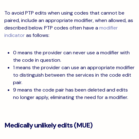
To avoid PTP edits when using codes that cannot be
paired, include an appropriate modifier, when allowed, as
described below. PTP codes often have a
modifier
indicator
as follows:
0 means the provider can never use a modifier with
the code in question.
1 means the provider can use an appropriate modifier
to distinguish between the services in the code edit
pair.
9 means the code pair has been deleted and edits
no longer apply, eliminating the need for a modifier.
Medically unlikely edits (MUE)