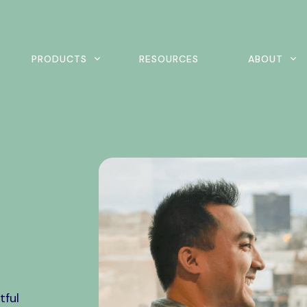
rch
PRODUCTS
RESOURCES
ABOUT
ine Scheduling
Home Exercise Program
ital Intake
Outcomes Management
tient Payments
tful