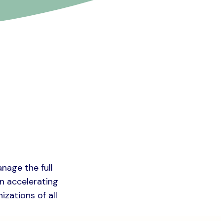
anage the full
on accelerating
izations of all