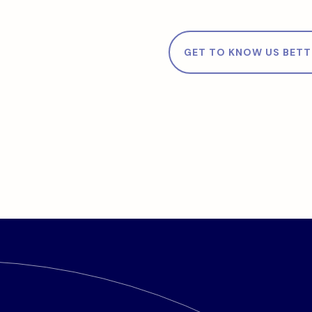
GET TO KNOW US BETT