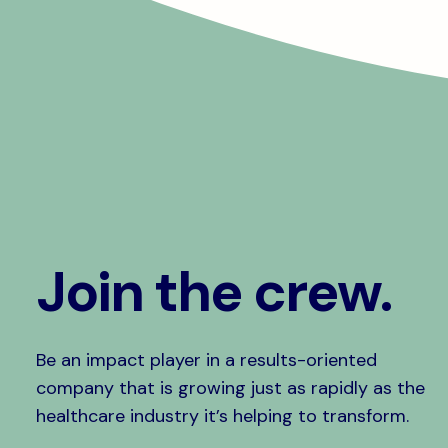
Join the crew.
Be an impact player in a results-oriented
company that is growing just as rapidly as the
healthcare industry it’s helping to transform.