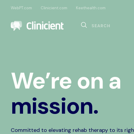
WebPT.com
Clinicient.com
Keethealth.com
Sea
Search
Documentation
Compliance
Onl
Interoperability
Dig
We’re on a
Pa
mission.
Committed to elevating rehab therapy to its righ