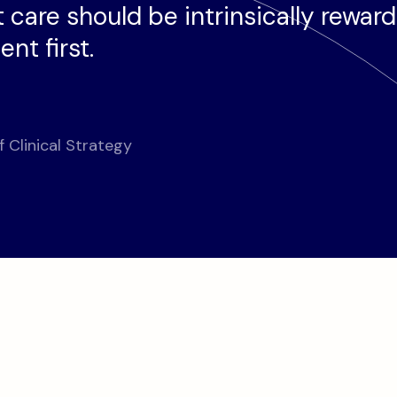
 care should be intrinsically rewar
nt first.
f Clinical Strategy