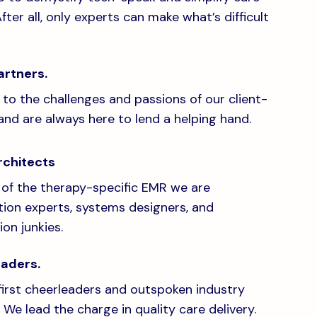
After all, only experts can make what’s difficult
artners.
 to the challenges and passions of our client-
and are always here to lend a helping hand.
rchitects
 of the therapy-specific EMR we are
ation experts, systems designers, and
on junkies.
eaders.
irst cheerleaders and outspoken industry
 We lead the charge in quality care delivery.