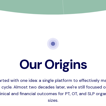
Our Origins
arted with one idea: a single platform to effectively m
cycle. Almost two decades later, we're still focused 
inical and financial outcomes for PT, OT, and SLP organ
sizes.