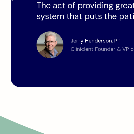
The act of providing great
system that puts the patie
Jerry Henderson, PT
Clinicient Founder & VP o