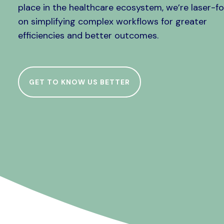
place in the healthcare ecosystem, we’re laser-f
on simplifying complex workflows for greater
efficiencies and better outcomes.
GET TO KNOW US BETTER