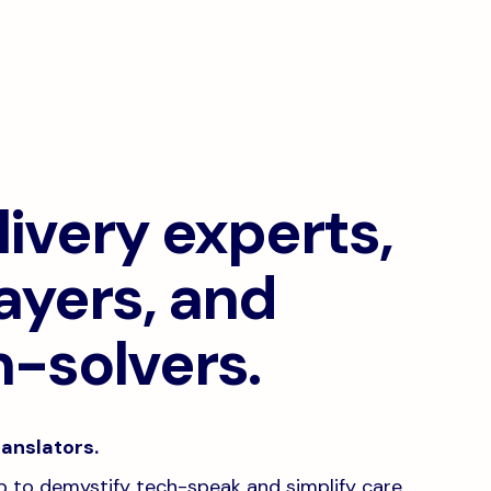
ivery experts,
ayers, and
-solvers.
anslators.
job to demystify tech-speak and simplify care