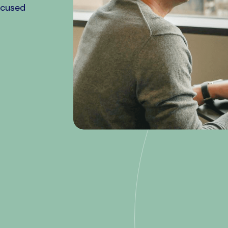
ocused