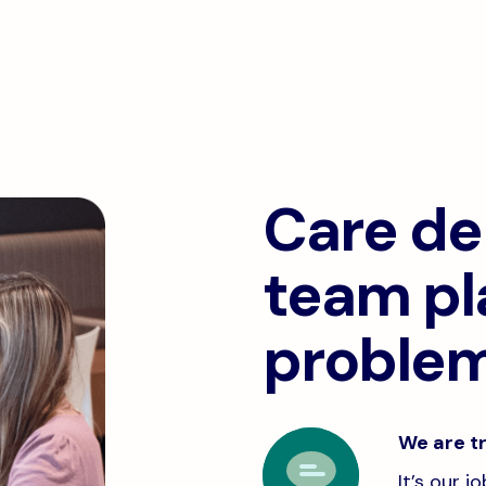
Care del
team pl
problem
We are tr
It’s our 