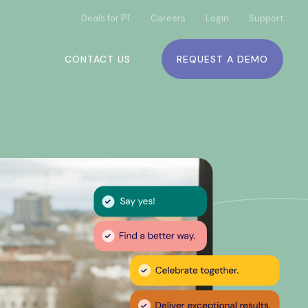
Deals for PT
Careers
Login
Support
CONTACT US
REQUEST A DEMO