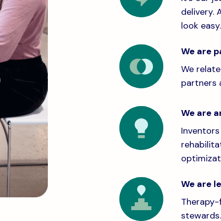
delivery. 
look easy.
We are p
We relate
partners 
We are a
Inventors
rehabilit
optimizati
We are l
Therapy-f
stewards.