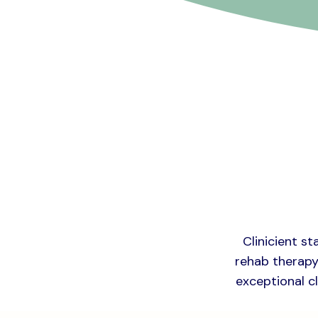
Clinicient st
rehab therapy 
exceptional cl