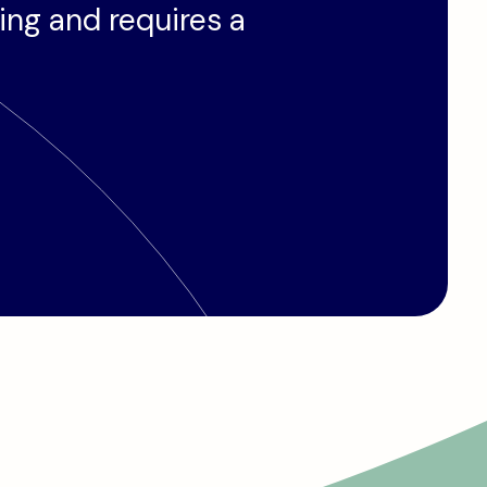
ding and requires a