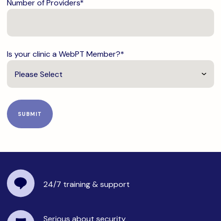
Number of Providers
*
Is your clinic a WebPT Member?
*
24/7 training
& support
Serious about security