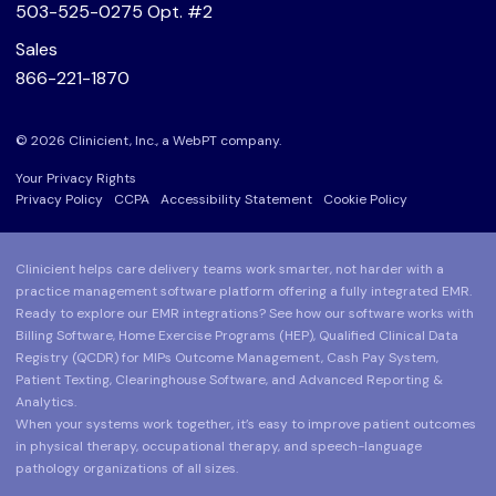
503-525-0275
Opt. #2
Sales
866-221-1870
© 2026 Clinicient, Inc., a
WebPT
company.
Your Privacy Rights
Privacy Policy
CCPA
Accessibility Statement
Cookie Policy
Clinicient helps care delivery teams work smarter, not harder with a
practice management software platform offering a fully integrated EMR.
Ready to explore our EMR integrations? See how our software works with
Billing Software, Home Exercise Programs (HEP), Qualified Clinical Data
Registry (QCDR) for MIPs Outcome Management, Cash Pay System,
Patient Texting, Clearinghouse Software, and Advanced Reporting &
Analytics.
When your systems work together, it’s easy to improve patient outcomes
in physical therapy, occupational therapy, and speech-language
pathology organizations of all sizes.