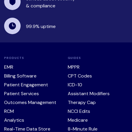
& compliance
99.9%
uptime
PRODUCTS
GUIDES
EMR
MPPR
Billing Software
CPT Codes
Patient Engagement
ICD-10
Patient Services
Assistant Modifiers
Outcomes Management
Therapy Cap
RCM
NCCI Edits
Analytics
Medicare
Real-Time Data Store
8-Minute Rule