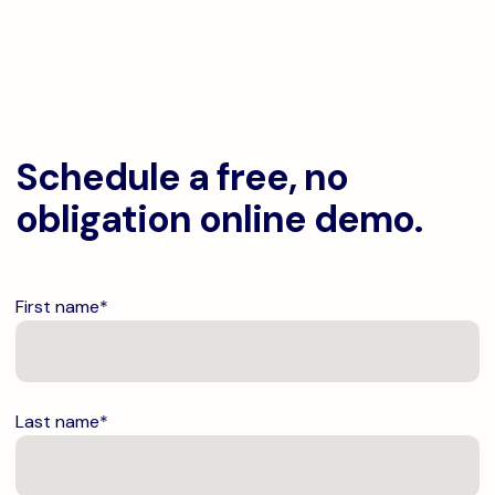
Schedule a free, no
obligation online demo.
First name
*
Last name
*