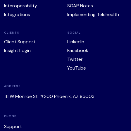
Interoperability
SOAP Notes
Integrations
Implementing Telehealth
CLIENTS
SOCIAL
Client Support
LinkedIn
Insight Login
Facebook
Twitter
YouTube
ADDRESS
111 W Monroe St. #200 Phoenix, AZ 85003
PHONE
Support