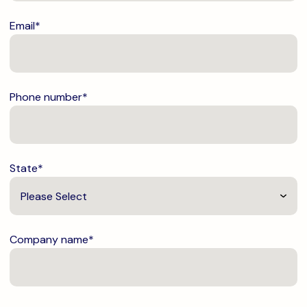
Email
*
Phone number
*
State
*
Company name
*