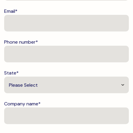
Email
*
Phone number
*
State
*
Company name
*