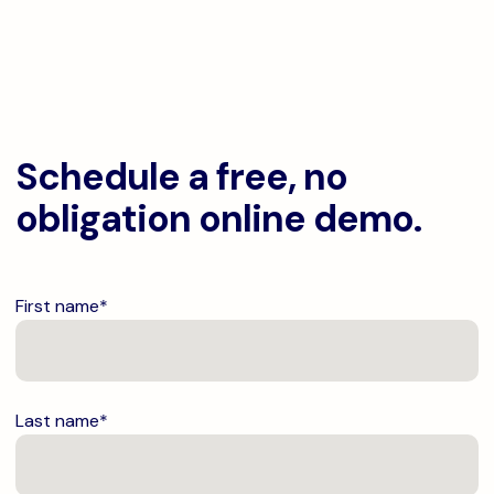
Schedule a free, no
obligation online demo.
First name
*
Last name
*