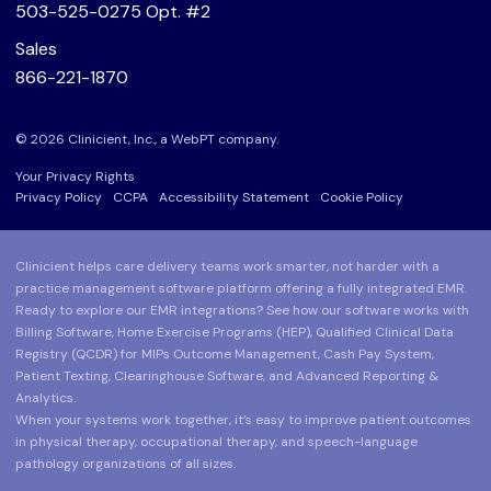
503-525-0275
Opt. #2
Sales
866-221-1870
© 2026 Clinicient, Inc., a
WebPT
company.
Your Privacy Rights
Privacy Policy
CCPA
Accessibility Statement
Cookie Policy
Clinicient helps care delivery teams work smarter, not harder with a
practice management software platform offering a fully integrated EMR.
Ready to explore our EMR integrations? See how our software works with
Billing Software, Home Exercise Programs (HEP), Qualified Clinical Data
Registry (QCDR) for MIPs Outcome Management, Cash Pay System,
Patient Texting, Clearinghouse Software, and Advanced Reporting &
Analytics.
When your systems work together, it’s easy to improve patient outcomes
in physical therapy, occupational therapy, and speech-language
pathology organizations of all sizes.