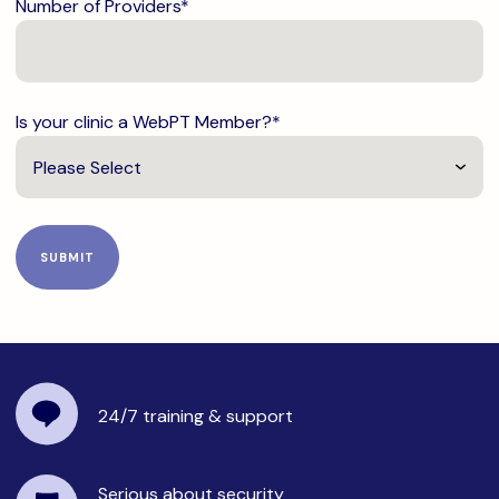
Number of Providers
*
Is your clinic a WebPT Member?
*
24/7 training
& support
Serious about security