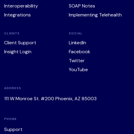
Interoperability
SOAP Notes
Integrations
Implementing Telehealth
CLIENTS
SOCIAL
Client Support
LinkedIn
Insight Login
Facebook
Twitter
YouTube
ADDRESS
111 W Monroe St. #200 Phoenix, AZ 85003
PHONE
Support