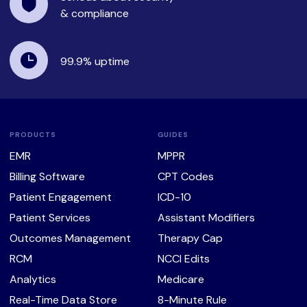
& compliance
99.9%
uptime
PRODUCTS
GUIDES
EMR
MPPR
Billing Software
CPT Codes
Patient Engagement
ICD-10
Patient Services
Assistant Modifiers
Outcomes Management
Therapy Cap
RCM
NCCI Edits
Analytics
Medicare
Real-Time Data Store
8-Minute Rule