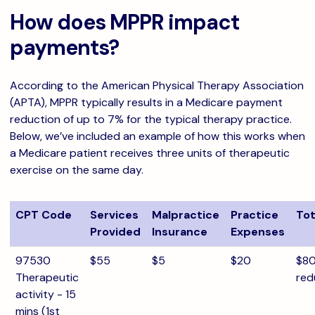
How does MPPR impact
payments?
According to the American Physical Therapy Association
(APTA), MPPR typically results in a Medicare payment
reduction of up to 7% for the typical therapy practice.
Below, we’ve included an example of how this works when
a Medicare patient receives three units of therapeutic
exercise on the same day.
CPT Code
Services
Malpractice
Practice
Tot
Provided
Insurance
Expenses
97530
$55
$5
$20
$80
Therapeutic
red
activity - 15
mins (1st