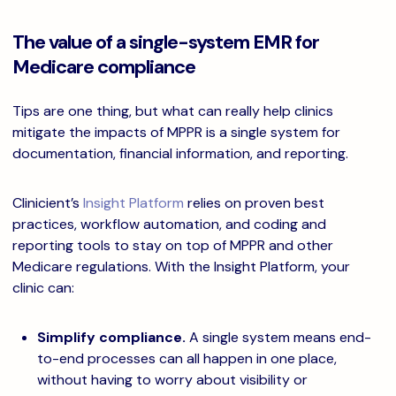
The value of a single-system EMR for
Medicare compliance
Tips are one thing, but what can really help clinics
mitigate the impacts of MPPR is a single system for
documentation, financial information, and reporting.
Clinicient’s
Insight Platform
relies on proven best
practices, workflow automation, and coding and
reporting tools to stay on top of MPPR and other
Medicare regulations. With the Insight Platform, your
clinic can:
Simplify compliance.
A single system means end-
to-end processes can all happen in one place,
without having to worry about visibility or