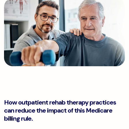
How outpatient rehab therapy practices
can reduce the impact of this Medicare
billing rule.