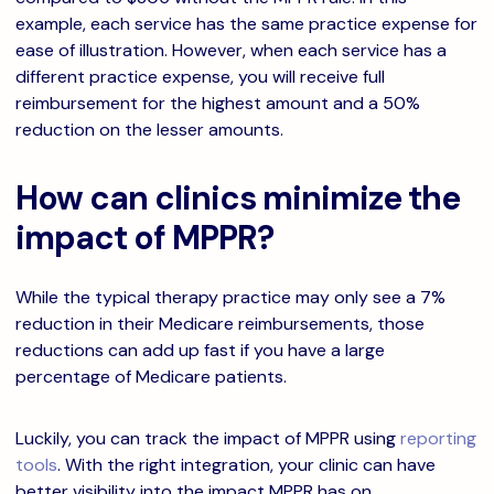
example, each service has the same practice expense for
ease of illustration. However, when each service has a
different practice expense, you will receive full
reimbursement for the highest amount and a 50%
reduction on the lesser amounts.
How can clinics minimize the
impact of MPPR?
While the typical therapy practice may only see a 7%
reduction in their Medicare reimbursements, those
reductions can add up fast if you have a large
percentage of Medicare patients.
Luckily, you can track the impact of MPPR using
reporting
tools
. With the right integration, your clinic can have
better visibility into the impact MPPR has on