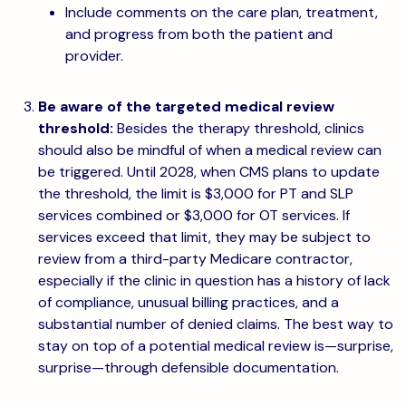
Include comments on the care plan, treatment,
and progress from both the patient and
provider.
Be aware of the targeted medical review
threshold:
Besides the therapy threshold, clinics
should also be mindful of when a medical review can
be triggered. Until 2028, when CMS plans to update
the threshold, the limit is $3,000 for PT and SLP
services combined or $3,000 for OT services. If
services exceed that limit, they may be subject to
review from a third-party Medicare contractor,
especially if the clinic in question has a history of lack
of compliance, unusual billing practices, and a
substantial number of denied claims. The best way to
stay on top of a potential medical review is—surprise,
surprise—through defensible documentation.