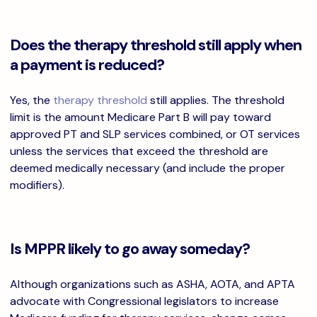
Does the therapy threshold still apply when
a payment is reduced?
Yes, the
therapy threshold
still applies. The threshold
limit is the amount Medicare Part B will pay toward
approved PT and SLP services combined, or OT services
unless the services that exceed the threshold are
deemed medically necessary (and include the proper
modifiers).
Is MPPR likely to go away someday?
Although organizations such as ASHA, AOTA, and APTA
advocate with Congressional legislators to increase