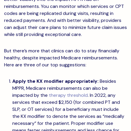
reimbursements. You can monitor which services or CPT
codes are being replicated during visits, resulting in
reduced payments. And with better visibility, providers
can adjust their care plans to minimize future claim issues
while still providing exceptional care.
But there’s more that clinics can do to stay financially
healthy, despite impacted Medicare reimbursements.
Here are three of our top suggestions:
Apply the KX modifier appropriately:
Besides
MPPR, Medicare reimbursements can also be
impacted by the
therapy threshold
. In 2022, any
services that exceed $2,150 (for combined PT and
SLP, or OT services) for a beneficiary must include
the KX modifier to denote the services as “medically
necessary” for the patient. Proper modifier use
means faster reimbursements and less chance for