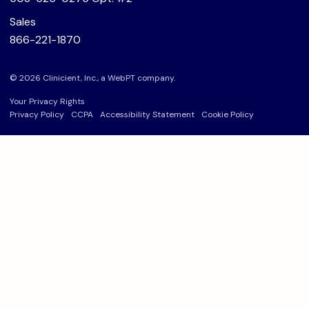
Sales
866-221-1870
© 2026 Clinicient, Inc., a
WebPT
company.
Your Privacy Rights
Privacy Policy
CCPA
Accessibility Statement
Cookie Policy