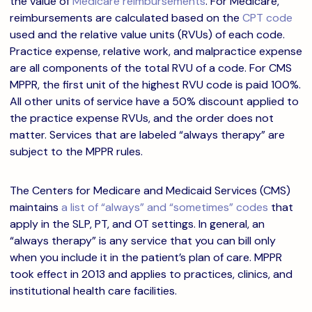
the value of
Medicare reimbursements
. For Medicare,
reimbursements are calculated based on the
CPT code
used and the relative value units (RVUs) of each code.
Practice expense, relative work, and malpractice expense
are all components of the total RVU of a code.
For CMS
MPPR, the first unit of the highest RVU code is paid 100%.
All other units of service have a 50% discount applied to
the practice expense RVUs, and the order does not
matter. Services that are labeled “always therapy” are
subject to the MPPR rules.
The Centers for Medicare and Medicaid Services (CMS)
maintains
a list of “always” and “sometimes” codes
that
apply in the SLP, PT, and OT settings. In general, an
“always therapy” is any service that you can bill only
when you include it in the patient’s plan of care. MPPR
took effect in 2013 and applies to practices, clinics, and
institutional health care facilities.