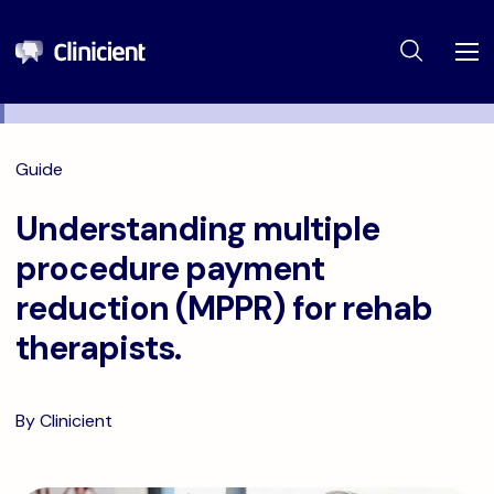
Guide
Understanding multiple
procedure payment
reduction (MPPR) for rehab
therapists.
By Clinicient