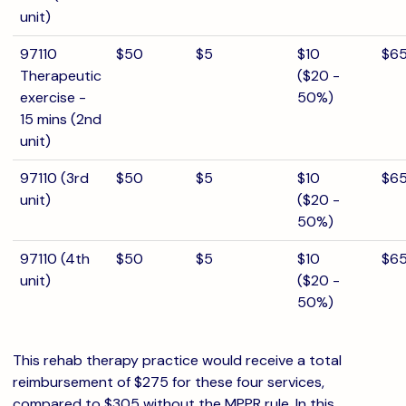
unit)
97110
$50
$5
$10
$6
Therapeutic
($20 -
exercise -
50%)
15 mins (2nd
unit)
97110 (3rd
$50
$5
$10
$6
unit)
($20 -
50%)
97110 (4th
$50
$5
$10
$6
unit)
($20 -
50%)
This rehab therapy practice would receive a total
reimbursement of $275 for these four services,
compared to $305 without the MPPR rule. In this