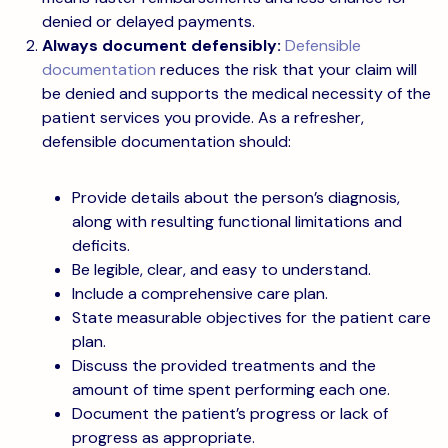
denied or delayed payments.
Always document defensibly:
Defensible
documentation
reduces the risk that your claim will
be denied and supports the medical necessity of the
patient services you provide. As a refresher,
defensible documentation should:
Provide details about the person’s diagnosis,
along with resulting functional limitations and
deficits.
Be legible, clear, and easy to understand.
Include a comprehensive care plan.
State measurable objectives for the patient care
plan.
Discuss the provided treatments and the
amount of time spent performing each one.
Document the patient’s progress or lack of
progress as appropriate.