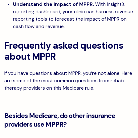
Understand the impact of MPPR.
With Insight’s
reporting dashboard, your clinic can harness revenue
reporting tools to forecast the impact of MPPR on
cash flow and revenue.
Frequently asked questions
about MPPR
If you have questions about MPPR, you’re not alone. Here
are some of the most common questions from rehab
therapy providers on this Medicare rule.
Besides Medicare, do other insurance
providers use MPPR?