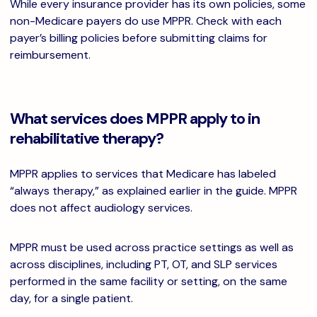
While every insurance provider has its own policies, some
non-Medicare payers do use MPPR. Check with each
payer’s billing policies before submitting claims for
reimbursement.
What services does MPPR apply to in
rehabilitative therapy?
MPPR applies to services that Medicare has labeled
“always therapy,” as explained earlier in the guide. MPPR
does not affect audiology services.
MPPR must be used across practice settings as well as
across disciplines, including PT, OT, and SLP services
performed in the same facility or setting, on the same
day, for a single patient.