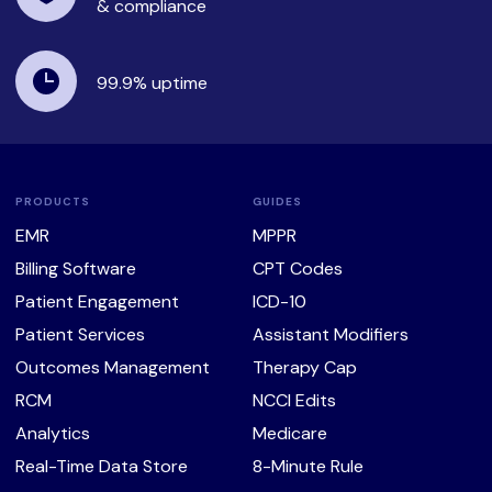
& compliance
99.9%
uptime
PRODUCTS
GUIDES
EMR
MPPR
Billing Software
CPT Codes
Patient Engagement
ICD-10
Patient Services
Assistant Modifiers
Outcomes Management
Therapy Cap
RCM
NCCI Edits
Analytics
Medicare
Real-Time Data Store
8-Minute Rule