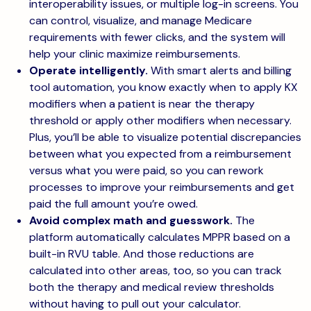
interoperability issues, or multiple log-in screens. You
can control, visualize, and manage Medicare
requirements with fewer clicks, and the system will
help your clinic maximize reimbursements.
Operate intelligently.
With smart alerts and billing
tool automation, you know exactly when to apply KX
modifiers when a patient is near the therapy
threshold or apply other modifiers when necessary.
Plus, you’ll be able to visualize potential discrepancies
between what you expected from a reimbursement
versus what you were paid, so you can rework
processes to improve your reimbursements and get
paid the full amount you’re owed.
Avoid complex math and guesswork.
The
platform automatically calculates MPPR based on a
built-in RVU table. And those reductions are
calculated into other areas, too, so you can track
both the therapy and medical review thresholds
without having to pull out your calculator.