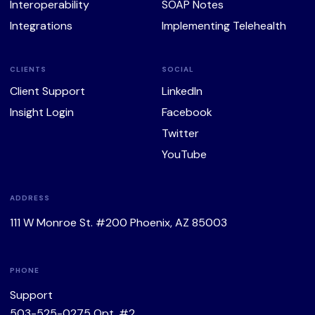
Interoperability
SOAP Notes
Integrations
Implementing Telehealth
CLIENTS
SOCIAL
Client Support
LinkedIn
Insight Login
Facebook
Twitter
YouTube
ADDRESS
111 W Monroe St. #200 Phoenix, AZ 85003
PHONE
Support
503-525-0275
Opt. #2