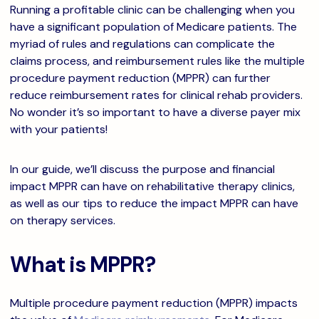
Running a profitable clinic can be challenging when you
have a significant population of Medicare patients. The
myriad of rules and regulations can complicate the
claims process, and reimbursement rules like the multiple
procedure payment reduction (MPPR) can further
reduce reimbursement rates for clinical rehab providers.
No wonder it’s so important to have a diverse payer mix
with your patients!
In our guide, we’ll discuss the purpose and financial
impact MPPR can have on rehabilitative therapy clinics,
as well as our tips to reduce the impact MPPR can have
on therapy services.
What is MPPR?
Multiple procedure payment reduction (MPPR) impacts