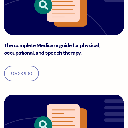
The complete Medicare guide for physical, occupational, a
The complete Medicare guide for physical,
occupational, and speech therapy.
READ GUIDE