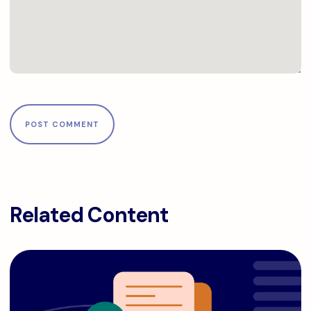
Related Content