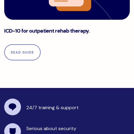
ICD-10 for outpatient rehab therapy.
ICD-10 for outpatient rehab therapy.
READ GUIDE
24/7 training
& support
Serious about security