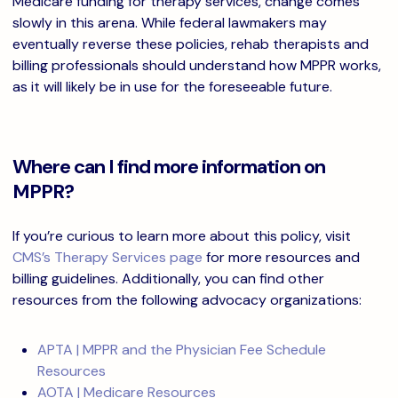
Medicare funding for therapy services, change comes
slowly in this arena. While federal lawmakers may
eventually reverse these policies, rehab therapists and
billing professionals should understand how MPPR works,
as it will likely be in use for the foreseeable future.
Where can I find more information on
MPPR?
If you’re curious to learn more about this policy, visit
CMS’s Therapy Services page
for more resources and
billing guidelines. Additionally, you can find other
resources from the following advocacy organizations:
APTA | MPPR and the Physician Fee Schedule
Resources
AOTA | Medicare Resources