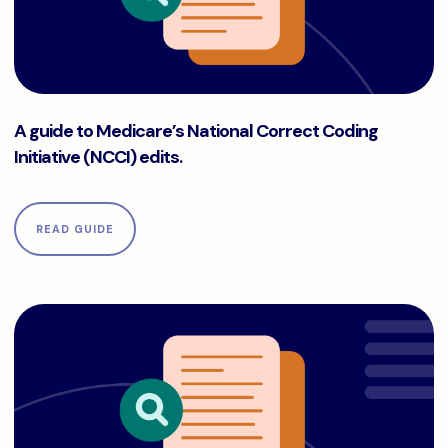
A guide to Medicare’s National Correct Coding Initiative (NC
A guide to Medicare’s National Correct Coding
Initiative (NCCI) edits.
READ GUIDE