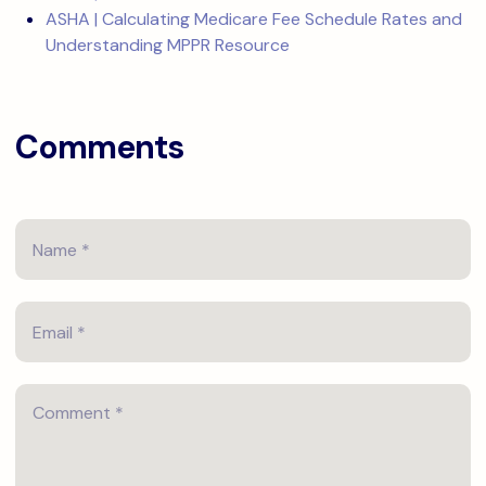
ASHA | Calculating Medicare Fee Schedule Rates and
Understanding MPPR Resource
Comments