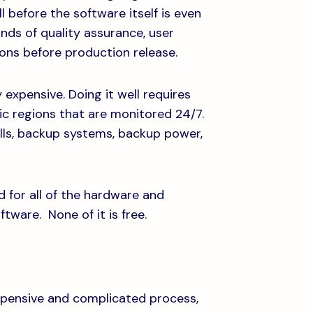
l before the software itself is even
unds of quality assurance, user
ons before production release.
 expensive. Doing it well requires
ic regions that are monitored 24/7.
lls, backup systems, backup power,
d for all of the hardware and
ftware. None of it is free.
expensive and complicated process,