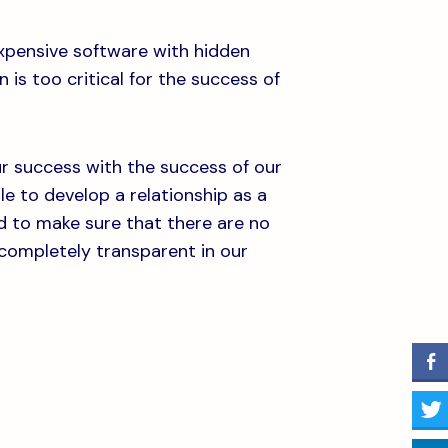
expensive software with hidden
 is too critical for the success of
our success with the success of our
ble to develop a relationship as a
d to make sure that there are no
 completely transparent in our