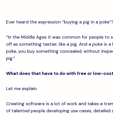
Ever heard the expression “buying a pig in a poke”
“In the Middle Ages it was common for people to se
off as something tastier, like a pig. And a
poke
is a
poke, you buy something concealed, without inspecti
pig.”
What does that have to do with free or low-cos
Let me explain.
Creating software is a lot of work and takes a tr
of talented people developing use cases, detailed s