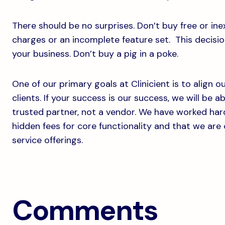
There should be no surprises. Don’t buy free or in
charges or an incomplete feature set. This decision
your business. Don’t buy a pig in a poke.
One of our primary goals at Clinicient is to align 
clients. If your success is our success, we will be a
trusted partner, not a vendor. We have worked har
hidden fees for core functionality and that we are
service offerings.
Comments