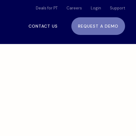
Deals for PT
Careers
Login
Support
CONTACT US
REQUEST A DEMO