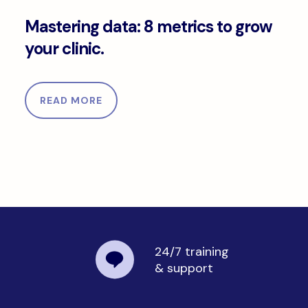
Mastering data: 8 metrics to grow your clinic.
Mastering data: 8 metrics to grow
your clinic.
READ MORE
24/7 training
& support