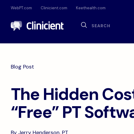
WebPT.com
Clinicient.com
Keethealth.com
Sea
Search
Documentation
Compliance
Onl
Interoperability
Dig
Blog Post
Pa
The Hidden Cost
“Free” PT Softw
By Jerry Henderson, PT