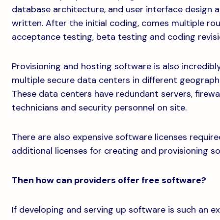
database architecture, and user interface design al
written. After the initial coding, comes multiple ro
acceptance testing, beta testing and coding revisi
Provisioning and hosting software is also incredibly
multiple secure data centers in different geograph
These data centers have redundant servers, firewa
technicians and security personnel on site.
There are also expensive software licenses require
additional licenses for creating and provisioning so
Then how can providers offer free software?
If developing and serving up software is such an 