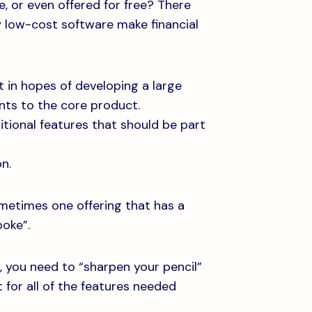
, or even offered for free? There
 low-cost software make financial
 in hopes of developing a large
nts to the core product.
itional features that should be part
n.
ometimes one offering that has a
poke”.
s, you need to “sharpen your pencil”
for all of the features needed