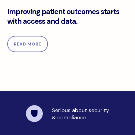
Improving patient outcomes starts with access an
Improving patient outcomes starts
with access and data.
READ MORE
Serious about security
& compliance