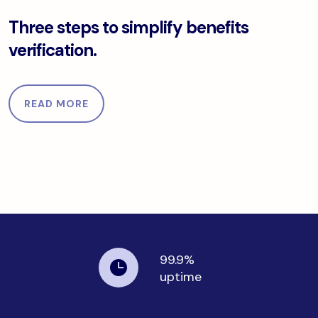
d data.
Three steps to simplify benefits verification.
Three steps to simplify benefits
verification.
READ MORE
99.9%
uptime