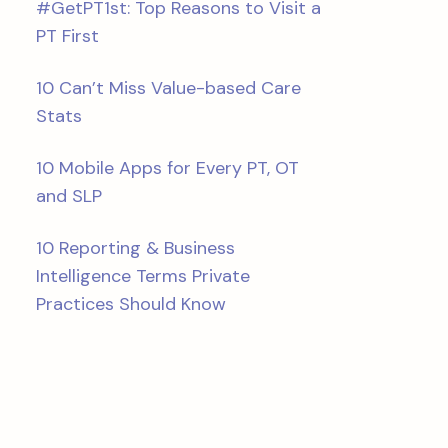
#GetPT1st: Top Reasons to Visit a
PT First
10 Can’t Miss Value-based Care
Stats
10 Mobile Apps for Every PT, OT
and SLP
10 Reporting & Business
Intelligence Terms Private
Practices Should Know