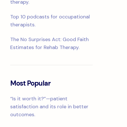
therapy.
Top 10 podcasts for occupational
therapists.
The No Surprises Act: Good Faith
Estimates for Rehab Therapy.
Most Popular
“Is it worth it?”—patient
satisfaction and its role in better
outcomes.