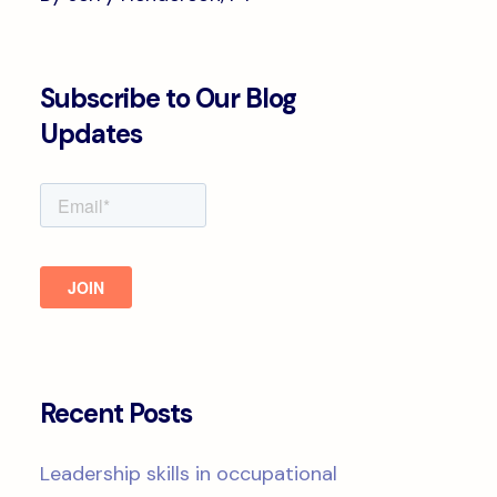
Subscribe to Our Blog
Updates
Recent Posts
Leadership skills in occupational