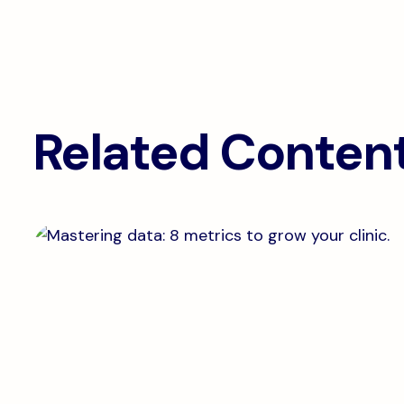
Related Conten