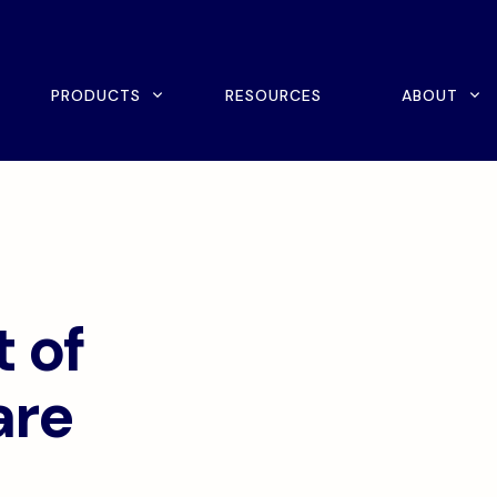
rch
PRODUCTS
RESOURCES
ABOUT
ine Scheduling
Home Exercise Program
ital Intake
Outcomes Management
tient Payments
 of
are