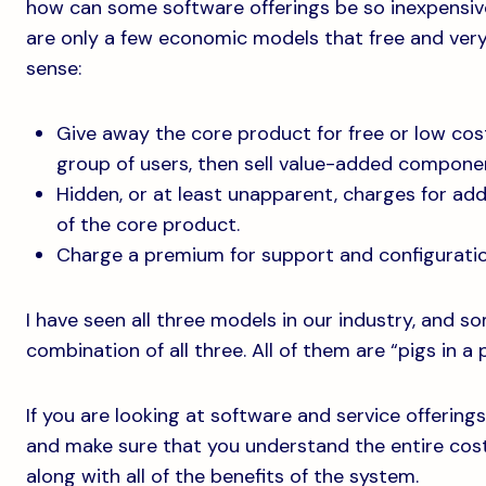
how can some software offerings be so inexpensive
are only a few economic models that free and very
sense:
Give away the core product for free or low cost
group of users, then sell value-added compone
Hidden, or at least unapparent, charges for add
of the core product.
Charge a premium for support and configuratio
I have seen all three models in our industry, and s
combination of all three. All of them are “pigs in a 
If you are looking at software and service offering
and make sure that you understand the entire cost 
along with all of the benefits of the system.