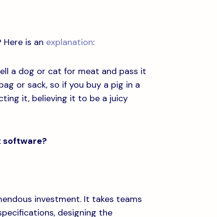
? Here is an
explanation
:
ll a dog or cat for meat and pass it
 bag or sack, so if you buy a pig in a
ng it, believing it to be a juicy
t software?
emendous investment. It takes teams
pecifications, designing the