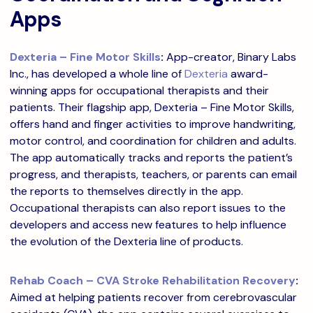
Apps
Dexteria – Fine Motor Skills
:
App-creator, Binary Labs
Inc., has developed a whole line of
Dexteria
award-
winning apps for occupational therapists and their
patients. Their flagship app, Dexteria – Fine Motor Skills,
offers hand and finger activities to improve handwriting,
motor control, and coordination for children and adults.
The app automatically tracks and reports the patient’s
progress, and therapists, teachers, or parents can email
the reports to themselves directly in the app.
Occupational therapists can also report issues to the
developers and access new features to help influence
the evolution of the Dexteria line of products.
Rehab Coach – CVA Stroke Rehabilitation Recovery
:
Aimed at helping patients recover from cerebrovascular