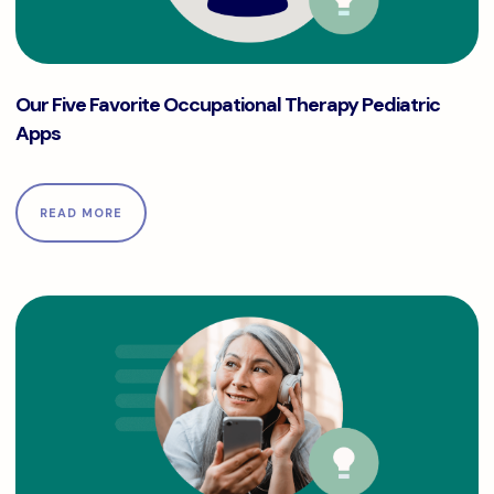
Our Five Favorite Occupational Therapy Pediatric Apps
Our Five Favorite Occupational Therapy Pediatric
Apps
READ MORE