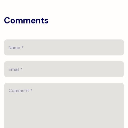
Comments