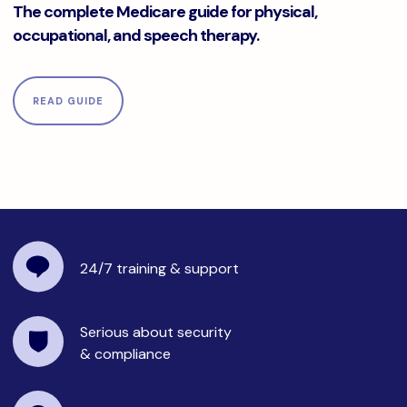
The complete Medicare guide for physical,
occupational, and speech therapy.
READ GUIDE
24/7 training
& support
Serious about security
& compliance