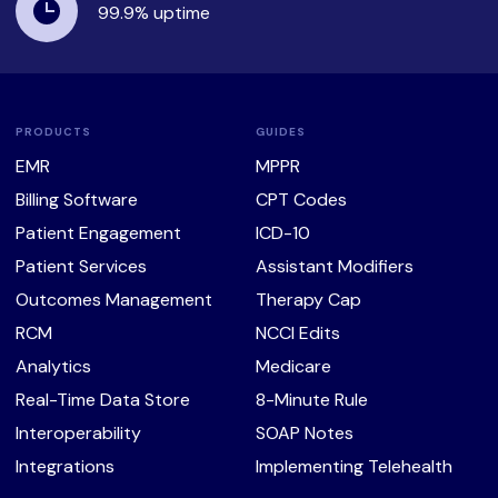
99.9%
uptime
PRODUCTS
GUIDES
EMR
MPPR
Billing Software
CPT Codes
Patient Engagement
ICD-10
Patient Services
Assistant Modifiers
Outcomes Management
Therapy Cap
RCM
NCCI Edits
Analytics
Medicare
Real-Time Data Store
8-Minute Rule
Interoperability
SOAP Notes
Integrations
Implementing Telehealth