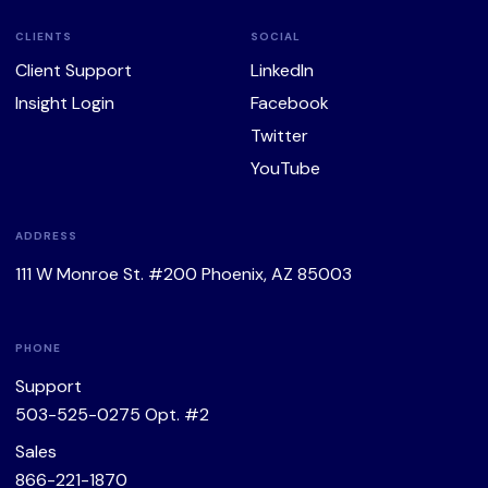
CLIENTS
SOCIAL
Client Support
LinkedIn
Insight Login
Facebook
Twitter
YouTube
ADDRESS
111 W Monroe St. #200 Phoenix, AZ 85003
PHONE
Support
503-525-0275
Opt. #2
Sales
866-221-1870