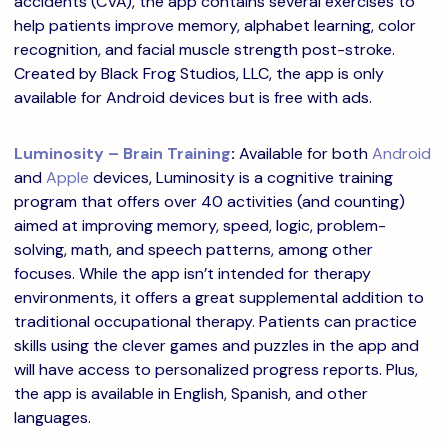
accidents (CVA), the app contains several exercises to
help patients improve memory, alphabet learning, color
recognition, and facial muscle strength post-stroke.
Created by Black Frog Studios, LLC, the app is only
available for Android devices but is free with ads.
Luminosity – Brain Training
:
Available for both
Android
and
Apple
devices, Luminosity is a cognitive training
program that offers over 40 activities (and counting)
aimed at improving memory, speed, logic, problem-
solving, math, and speech patterns, among other
focuses. While the app isn’t intended for therapy
environments, it offers a great supplemental addition to
traditional occupational therapy. Patients can practice
skills using the clever games and puzzles in the app and
will have access to personalized progress reports. Plus,
the app is available in English, Spanish, and other
languages.