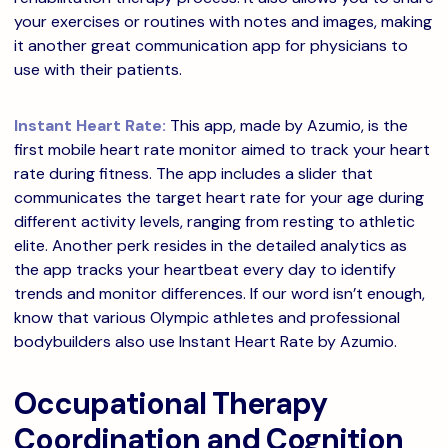
your exercises or routines with notes and images, making
it another great communication app for physicians to
use with their patients.
Instant Heart Rate:
This app, made by Azumio, is the
first mobile heart rate monitor aimed to track your heart
rate during fitness. The app includes a slider that
communicates the target heart rate for your age during
different activity levels, ranging from resting to athletic
elite. Another perk resides in the detailed analytics as
the app tracks your heartbeat every day to identify
trends and monitor differences. If our word isn’t enough,
know that various Olympic athletes and professional
bodybuilders also use Instant Heart Rate by Azumio.
Occupational Therapy
Coordination and Cognition