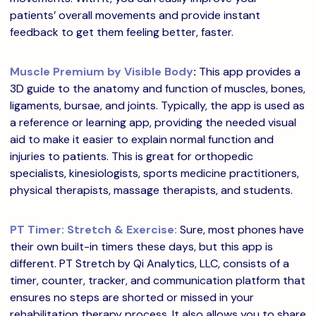
patients’ overall movements and provide instant
feedback to get them feeling better, faster.
Muscle Premium by Visible Body
:
This app provides a
3D guide to the anatomy and function of muscles, bones,
ligaments, bursae, and joints. Typically, the app is used as
a reference or learning app, providing the needed visual
aid to make it easier to explain normal function and
injuries to patients. This is great for orthopedic
specialists, kinesiologists, sports medicine practitioners,
physical therapists, massage therapists, and students.
PT Timer: Stretch & Exercise:
Sure, most phones have
their own built-in timers these days, but this app is
different. PT Stretch by Qi Analytics, LLC, consists of a
timer, counter, tracker, and communication platform that
ensures no steps are shorted or missed in your
rehabilitation therapy process. It also allows you to share