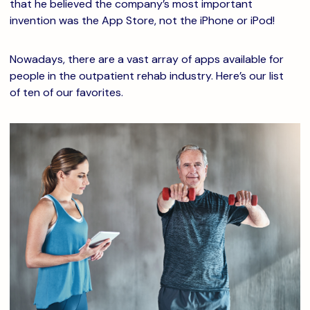
that he believed the company’s most important
invention was the App Store, not the iPhone or iPod!
Nowadays, there are a vast array of apps available for
people in the outpatient rehab industry. Here’s our list
of ten of our favorites.