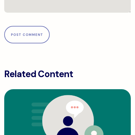
Related Content