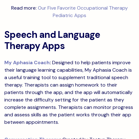
Read more:
Our Five Favorite Occupational Therapy
Pediatric Apps
Speech and Language
Therapy Apps
My Aphasia Coach
:
Designed to help patients improve
their language learning capabilities, My Aphasia Coach is
a useful training tool to supplement traditional speech
therapy. Therapists can assign homework to their
patients through the app, and the app will automatically
increase the difficulty setting for the patient as they
complete assignments. Therapists can monitor progress
and assess skills as the patient works through their app
between appointments.