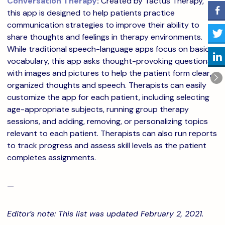
Conversation Therapy
:
Created by Tactus Therapy,
this app is designed to help patients practice
communication strategies to improve their ability to
share thoughts and feelings in therapy environments.
While traditional speech-language apps focus on basic
vocabulary, this app asks thought-provoking questions
with images and pictures to help the patient form clear,
organized thoughts and speech. Therapists can easily
customize the app for each patient, including selecting
age-appropriate subjects, running group therapy
sessions, and adding, removing, or personalizing topics
relevant to each patient. Therapists can also run reports
to track progress and assess skill levels as the patient
completes assignments.
—
Editor’s note: This list was updated February 2, 2021.