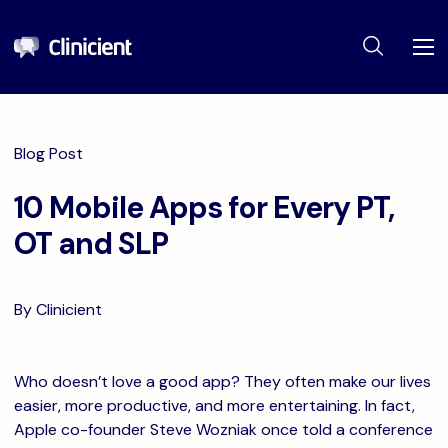
Blog Post
10 Mobile Apps for Every PT,
OT and SLP
By Clinicient
Who doesn’t love a good app? They often make our lives
easier, more productive, and more entertaining. In fact,
Apple co-founder Steve Wozniak once told a conference