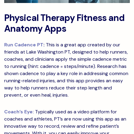
Physical Therapy Fitness and
Anatomy Apps
Run Cadence PT
:
This is a great app created by our
friends at Lake Washington PT, designed to help runners,
coaches, and clinicians apply the simple cadence metric
to running (hint: cadence = steps/minute). Research has
shown cadence to play a key role in addressing common
running-related injuries, and this app provides an easy
way to help runners reduce their step length and
prevent, or even heal, injuries.
Coach’s Eye:
Typically used as a video platform for
coaches and athletes, PT’s are now using this app as an
innovative way to record, review and refine patient’s
movements. With it, you can easily improve your