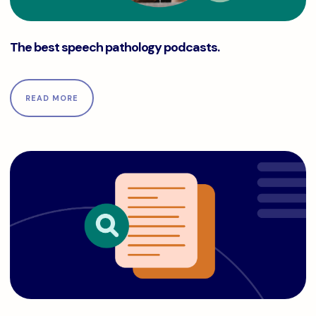
The best speech pathology podcasts.
The best speech pathology podcasts.
READ MORE
The complete Medicare guide for physical, occupational, a