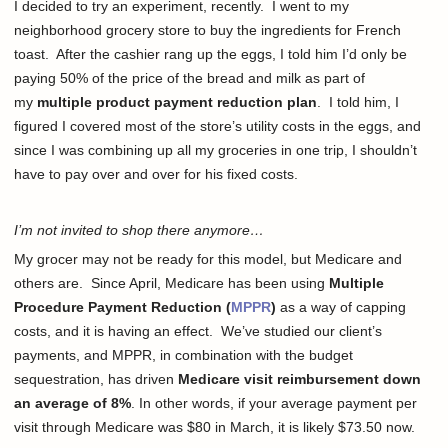
I decided to try an experiment, recently. I went to my
neighborhood grocery store to buy the ingredients for French
toast. After the cashier rang up the eggs, I told him I’d only be
paying 50% of the price of the bread and milk as part of
my
multiple product payment reduction plan
. I told him, I
figured I covered most of the store’s utility costs in the eggs, and
since I was combining up all my groceries in one trip, I shouldn’t
have to pay over and over for his fixed costs.
I’m not invited to shop there anymore…
My grocer may not be ready for this model, but Medicare and
others are. Since April, Medicare has been using
Multiple
Procedure Payment Reduction (
MPPR
)
as a way of capping
costs, and it is having an effect. We’ve studied our client’s
payments, and MPPR, in combination with the budget
sequestration, has driven
Medicare visit reimbursement down
an average of 8%
. In other words, if your average payment per
visit through Medicare was $80 in March, it is likely $73.50 now.