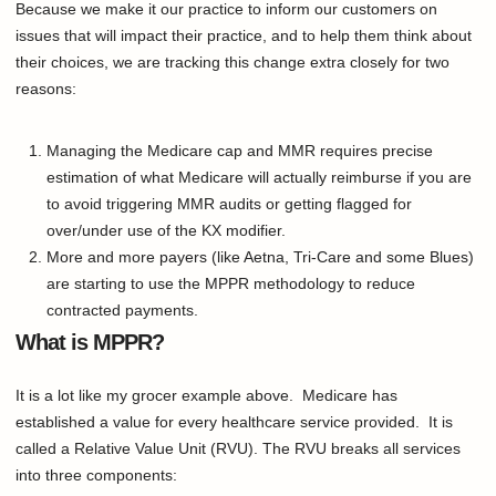
Because we make it our practice to inform our customers on
issues that will impact their practice, and to help them think about
their choices, we are tracking this change extra closely for two
reasons:
Managing the Medicare cap and MMR requires precise
estimation of what Medicare will actually reimburse if you are
to avoid triggering MMR audits or getting flagged for
over/under use of the KX modifier.
More and more payers (like Aetna, Tri-Care and some Blues)
are starting to use the MPPR methodology to reduce
contracted payments.
What is MPPR?
It is a lot like my grocer example above. Medicare has
established a value for every healthcare service provided. It is
called a Relative Value Unit (RVU). The RVU breaks all services
into three components: