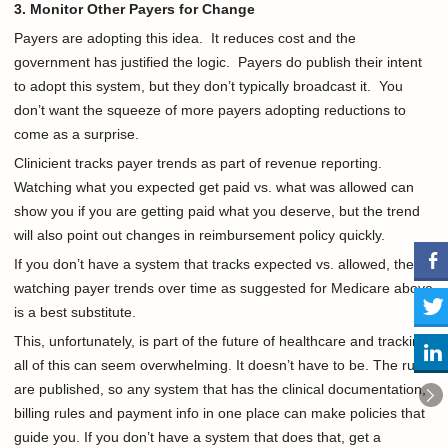
3. Monitor Other Payers for Change
Payers are adopting this idea. It reduces cost and the
government has justified the logic. Payers do publish their intent
to adopt this system, but they don’t typically broadcast it. You
don’t want the squeeze of more payers adopting reductions to
come as a surprise.
Clinicient tracks payer trends as part of revenue reporting.
Watching what you expected get paid vs. what was allowed can
show you if you are getting paid what you deserve, but the trend
will also point out changes in reimbursement policy quickly.
If you don’t have a system that tracks expected vs. allowed, then
watching payer trends over time as suggested for Medicare above
is a best substitute.
This, unfortunately, is part of the future of healthcare and tracking
all of this can seem overwhelming. It doesn’t have to be. The rules
are published, so any system that has the clinical documentation,
billing rules and payment info in one place can make policies that
guide you. If you don’t have a system that does that, get a