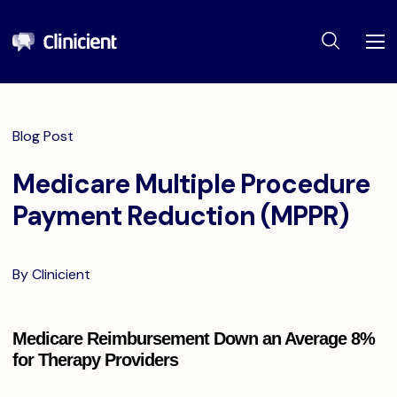
Blog Post
Medicare Multiple Procedure
Payment Reduction (MPPR)
By Clinicient
Medicare Reimbursement Down an Average 8%
for Therapy Providers