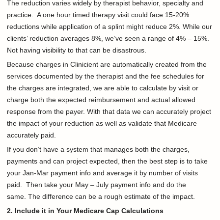
The reduction varies widely by therapist behavior, specialty and
practice. A one hour timed therapy visit could face 15-20%
reductions while application of a splint might reduce 2%. While our
clients’ reduction averages 8%, we’ve seen a range of 4% – 15%.
Not having visibility to that can be disastrous.
Because charges in Clinicient are automatically created from the
services documented by the therapist and the fee schedules for
the charges are integrated, we are able to calculate by visit or
charge both the expected reimbursement and actual allowed
response from the payer. With that data we can accurately project
the impact of your reduction as well as validate that Medicare
accurately paid.
If you don’t have a system that manages both the charges,
payments and can project expected, then the best step is to take
your Jan-Mar payment info and average it by number of visits
paid. Then take your May – July payment info and do the
same. The difference can be a rough estimate of the impact.
2. Include it in Your Medicare Cap Calculations