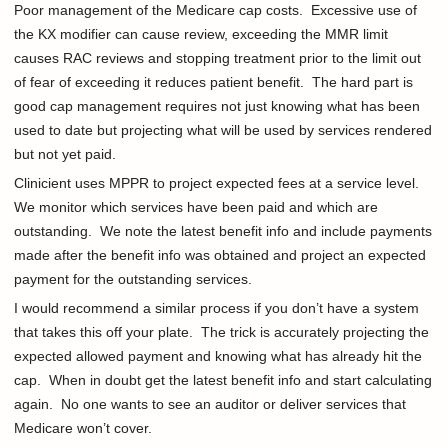
Poor management of the Medicare cap costs. Excessive use of
the KX modifier can cause review, exceeding the MMR limit
causes RAC reviews and stopping treatment prior to the limit out
of fear of exceeding it reduces patient benefit. The hard part is
good cap management requires not just knowing what has been
used to date but projecting what will be used by services rendered
but not yet paid.
Clinicient uses MPPR to project expected fees at a service level.
We monitor which services have been paid and which are
outstanding. We note the latest benefit info and include payments
made after the benefit info was obtained and project an expected
payment for the outstanding services.
I would recommend a similar process if you don’t have a system
that takes this off your plate. The trick is accurately projecting the
expected allowed payment and knowing what has already hit the
cap. When in doubt get the latest benefit info and start calculating
again. No one wants to see an auditor or deliver services that
Medicare won’t cover.