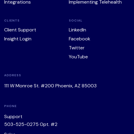
Integrations
Implementing Telehealth
CLIENTS
SOCIAL
Client Support
LinkedIn
Insight Login
Facebook
Twitter
YouTube
ADDRESS
111 W Monroe St. #200 Phoenix, AZ 85003
PHONE
Support
503-525-0275
Opt. #2