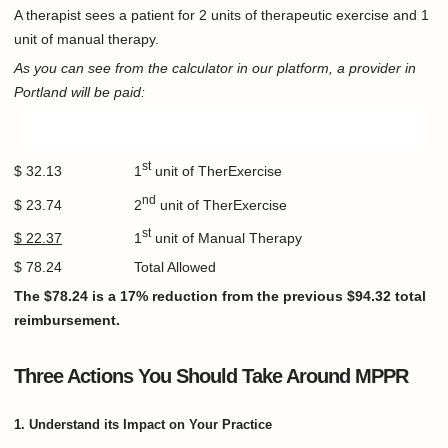
A therapist sees a patient for 2 units of therapeutic exercise and 1
unit of manual therapy.
As you can see from the calculator in our platform, a provider in
Portland will be paid:
st
$ 32.13 1
unit of TherExercise
nd
$ 23.74 2
unit of TherExercise
st
$ 22.37
1
unit of Manual Therapy
$ 78.24 Total Allowed
The $78.24 is a 17% reduction from the previous $94.32 total
reimbursement.
Three Actions You Should Take Around MPPR
1. Understand its Impact on Your Practice