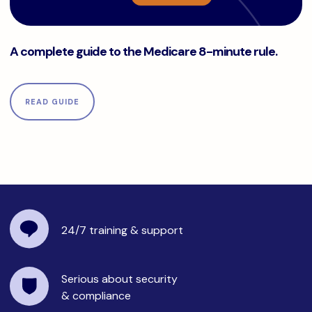
A complete guide to the Medicare 8-minute rule.
A complete guide to the Medicare 8-minute rule.
READ GUIDE
24/7 training
& support
Serious about security
& compliance