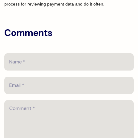
process for reviewing payment data and do it often.
Comments