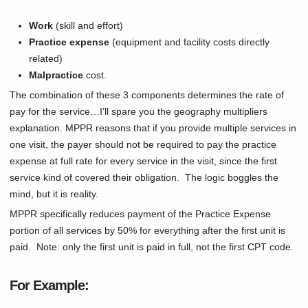
Work
(skill and effort)
Practice
expense
(equipment and facility costs directly
related)
Malpractice
cost.
The combination of these 3 components determines the rate of
pay for the service…I’ll spare you the geography multipliers
explanation. MPPR reasons that if you provide multiple services in
one visit, the payer should not be required to pay the practice
expense at full rate for every service in the visit, since the first
service kind of covered their obligation. The logic boggles the
mind, but it is reality.
MPPR specifically reduces payment of the Practice Expense
portion of all services by 50% for everything after the first unit is
paid. Note: only the first unit is paid in full, not the first CPT code.
For Example: