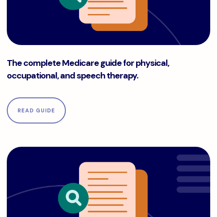
The complete Medicare guide for physical, occupational, a
The complete Medicare guide for physical,
occupational, and speech therapy.
READ GUIDE