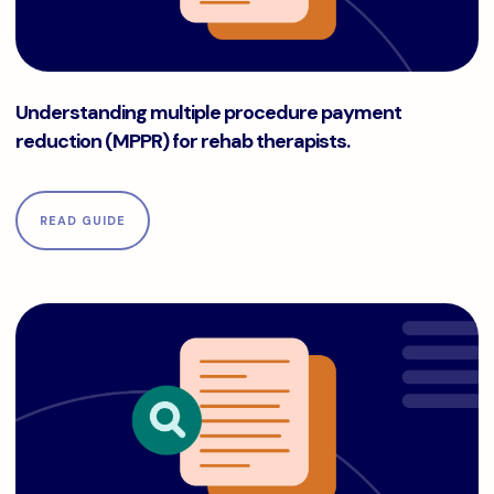
Understanding multiple procedure payment reduction (MPPR
Understanding multiple procedure payment
reduction (MPPR) for rehab therapists.
READ GUIDE