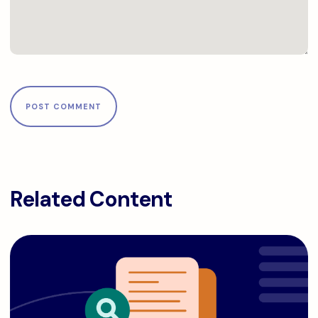
Related Content