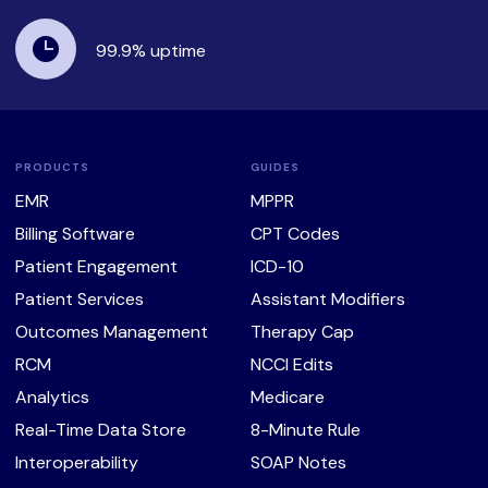
99.9%
uptime
PRODUCTS
GUIDES
EMR
MPPR
Billing Software
CPT Codes
Patient Engagement
ICD-10
Patient Services
Assistant Modifiers
Outcomes Management
Therapy Cap
RCM
NCCI Edits
Analytics
Medicare
Real-Time Data Store
8-Minute Rule
Interoperability
SOAP Notes