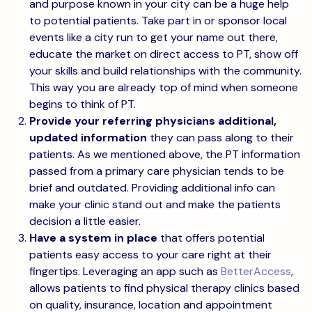
and purpose known in your city can be a huge help
to potential patients. Take part in or sponsor local
events like a city run to get your name out there,
educate the market on direct access to PT, show off
your skills and build relationships with the community.
This way you are already top of mind when someone
begins to think of PT.
Provide your referring physicians additional,
updated information
they can pass along to their
patients. As we mentioned above, the PT information
passed from a primary care physician tends to be
brief and outdated. Providing additional info can
make your clinic stand out and make the patients
decision a little easier.
Have a system in place
that offers potential
patients easy access to your care right at their
fingertips. Leveraging an app such as
BetterAccess
,
allows patients to find physical therapy clinics based
on quality, insurance, location and appointment