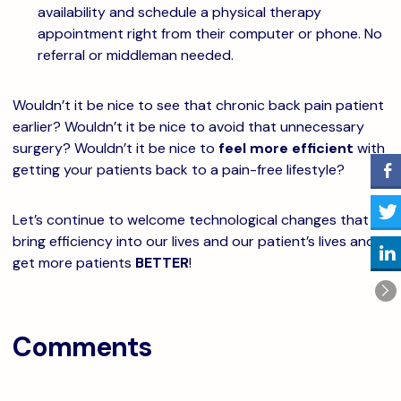
availability and schedule a physical therapy
appointment right from their computer or phone. No
referral or middleman needed.
Wouldn’t it be nice to see that chronic back pain patient
earlier? Wouldn’t it be nice to avoid that unnecessary
surgery? Wouldn’t it be nice to
feel more efficient
with
getting your patients back to a pain-free lifestyle?
Let’s continue to welcome technological changes that
bring efficiency into our lives and our patient’s lives and
get more patients
BETTER
!
Comments