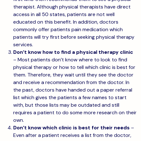
therapist. Although physical therapists have direct
access in all 50 states, patients are not well
educated on this benefit. In addition, doctors
commonly offer patients pain medication which
patients will try first before seeking physical therapy
services.
Don’t know how to find a physical therapy clinic
– Most patients don’t know where to look to find
physical therapy or how to tell which clinic is best for
them. Therefore, they wait until they see the doctor
and receive a recommendation from the doctor. In
the past, doctors have handed out a paper referral
list which gives the patients a few names to start
with, but those lists may be outdated and still
requires a patient to do some more research on their
own.
Don’t know which clinic is best for their needs
–
Even after a patient receives a list from the doctor,