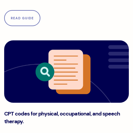
READ GUIDE
CPT codes for physical, occupational, and speech therapy.
CPT codes for physical, occupational, and speech
therapy.