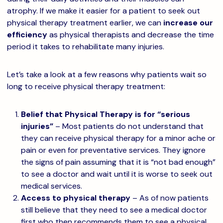
atrophy. If we make it easier for a patient to seek out
physical therapy treatment earlier, we can
increase our
efficiency
as physical therapists and decrease the time
period it takes to rehabilitate many injuries.
Let’s take a look at a few reasons why patients wait so
long to receive physical therapy treatment:
Belief that Physical Therapy is for “serious
injuries”
– Most patients do not understand that
they can receive physical therapy for a minor ache or
pain or even for preventative services. They ignore
the signs of pain assuming that it is “not bad enough”
to see a doctor and wait until it is worse to seek out
medical services.
Access to physical therapy
– As of now patients
still believe that they need to see a medical doctor
first who then recommends them to see a physical