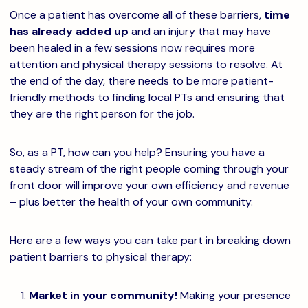
Once a patient has overcome all of these barriers,
time
has already added up
and an injury that may have
been healed in a few sessions now requires more
attention and physical therapy sessions to resolve. At
the end of the day, there needs to be more patient-
friendly methods to finding local PTs and ensuring that
they are the right person for the job.
So, as a PT, how can you help? Ensuring you have a
steady stream of the right people coming through your
front door will improve your own efficiency and revenue
– plus better the health of your own community.
Here are a few ways you can take part in breaking down
patient barriers to physical therapy:
Market in your community!
Making your presence