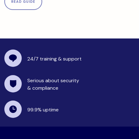
READ GUIDE
24/7 training
& support
Serious about security
& compliance
99.9%
uptime