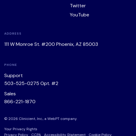
Twitter
YouTube
ADDRESS
111 W Monroe St. #200 Phoenix, AZ 85003
PHONE
Support
503-525-0275
Opt. #2
Sales
866-221-1870
© 2026 Clinicient, Inc., a
WebPT
company.
Your Privacy Rights
Privacy Policy
CCPA
Accessibility Statement
Cookie Policy