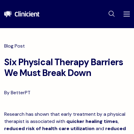
Blog Post
Six Physical Therapy Barriers
We Must Break Down
By BetterPT
Research has shown that early treatment by a physical
therapist is associated with
quicker healing times
,
reduced risk of health care utilization
and
reduced