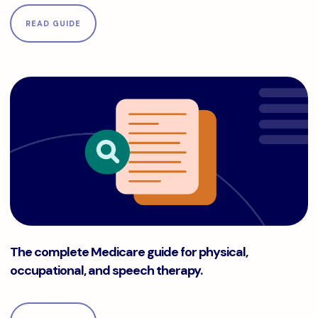
READ GUIDE
The complete Medicare guide for physical, occupational, a
The complete Medicare guide for physical,
occupational, and speech therapy.