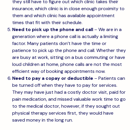
they still have to figure out which clinic takes their
insurance, which clinic is in close enough proximity to
them and which clinic has available appointment
times that fit with their schedule.
Need to pick up the phone and call
– We are in a
generation where a phone call is actually a limiting
factor. Many patients don’t have the time or
patience to pick up the phone and call. Whether they
are busy at work, sitting on a bus commuting or have
loud children at home, phone calls are not the most
efficient way of booking appointments now.
Need to pay a copay or deductible
– Patients can
be turned off when they have to pay for services.
They may have just had a costly doctor visit, paid for
pain medication, and missed valuable work time to go
to the medical doctor, however, if they sought out
physical therapy services first, they would have
saved money in the long run.