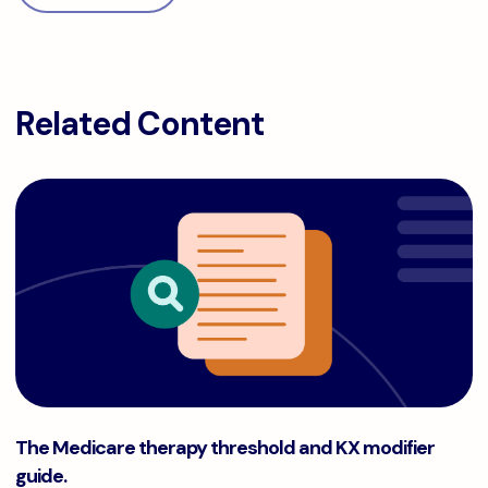
Related Content
The Medicare therapy threshold and KX modifier guide.
The Medicare therapy threshold and KX modifier
guide.