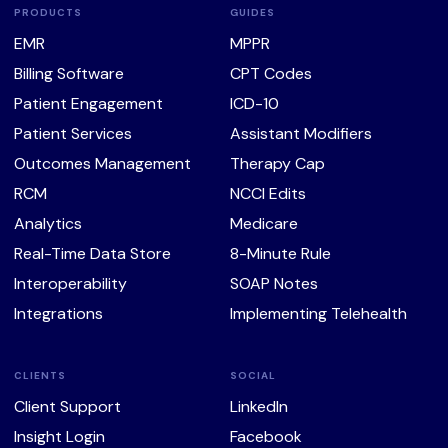
PRODUCTS
GUIDES
EMR
MPPR
Billing Software
CPT Codes
Patient Engagement
ICD-10
Patient Services
Assistant Modifiers
Outcomes Management
Therapy Cap
RCM
NCCI Edits
Analytics
Medicare
Real-Time Data Store
8-Minute Rule
Interoperability
SOAP Notes
Integrations
Implementing Telehealth
CLIENTS
SOCIAL
Client Support
LinkedIn
Insight Login
Facebook