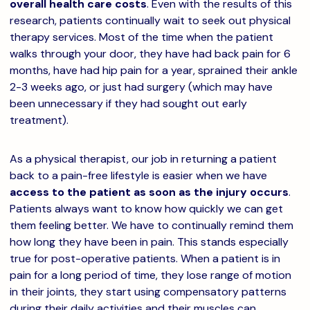
overall health care costs
. Even with the results of this
research, patients continually wait to seek out physical
therapy services. Most of the time when the patient
walks through your door, they have had back pain for 6
months, have had hip pain for a year, sprained their ankle
2-3 weeks ago, or just had surgery (which may have
been unnecessary if they had sought out early
treatment).
As a physical therapist, our job in returning a patient
back to a pain-free lifestyle is easier when we have
access to the patient as soon as the injury occurs
.
Patients always want to know how quickly we can get
them feeling better. We have to continually remind them
how long they have been in pain. This stands especially
true for post-operative patients. When a patient is in
pain for a long period of time, they lose range of motion
in their joints, they start using compensatory patterns
during their daily activities and their muscles can