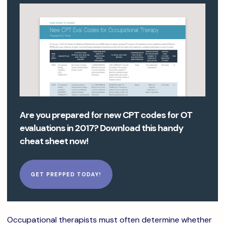
Are you prepared for new CPT codes for OT
evaluations in 2017? Download this handy
cheat sheet now!
GET PREPPED TODAY!
Occupational therapists must often determine whether