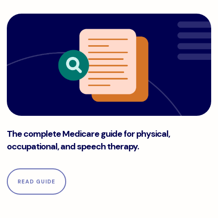
The complete Medicare guide for physical, occupational, a
The complete Medicare guide for physical,
occupational, and speech therapy.
READ GUIDE