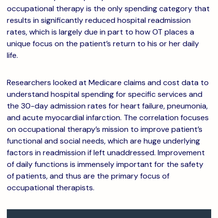
occupational therapy is the only spending category that
results in significantly reduced hospital readmission
rates, which is largely due in part to how OT places a
unique focus on the patient’s return to his or her daily
life.
Researchers looked at Medicare claims and cost data to
understand hospital spending for specific services and
the 30-day admission rates for heart failure, pneumonia,
and acute myocardial infarction. The correlation focuses
on occupational therapy’s mission to improve patient’s
functional and social needs, which are huge underlying
factors in readmission if left unaddressed. Improvement
of daily functions is immensely important for the safety
of patients, and thus are the primary focus of
occupational therapists.