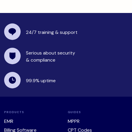
24/7 training
& support
Serious about security
& compliance
99.9%
uptime
PRODUCTS
GUIDES
EMR
MPPR
Billing Software
CPT Codes