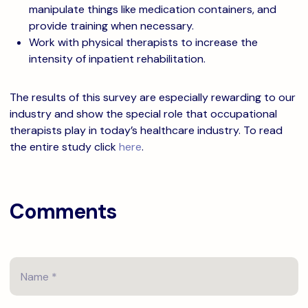
manipulate things like medication containers, and
provide training when necessary.
Work with physical therapists to increase the
intensity of inpatient rehabilitation.
The results of this survey are especially rewarding to our
industry and show the special role that occupational
therapists play in today’s healthcare industry. To read
the entire study click
here
.
Comments