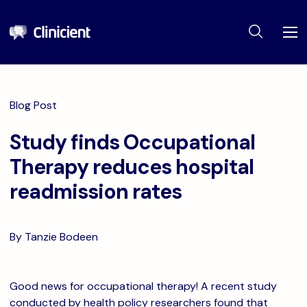
Blog Post
Study finds Occupational
Therapy reduces hospital
readmission rates
By Tanzie Bodeen
Good news for occupational therapy! A recent study
conducted by health policy researchers found that