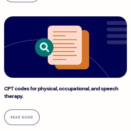
CPT codes for physical, occupational, and speech therapy.
CPT codes for physical, occupational, and speech
therapy.
READ GUIDE