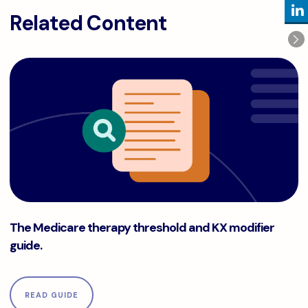
Related Content
The Medicare therapy threshold and KX modifier guide.
The Medicare therapy threshold and KX modifier
guide.
READ GUIDE