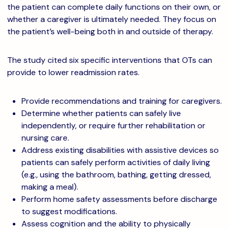
the patient can complete daily functions on their own, or
whether a caregiver is ultimately needed. They focus on
the patient’s well-being both in and outside of therapy.
The study cited six specific interventions that OTs can
provide to lower readmission rates.
Provide recommendations and training for caregivers.
Determine whether patients can safely live
independently, or require further rehabilitation or
nursing care.
Address existing disabilities with assistive devices so
patients can safely perform activities of daily living
(e.g., using the bathroom, bathing, getting dressed,
making a meal).
Perform home safety assessments before discharge
to suggest modifications.
Assess cognition and the ability to physically