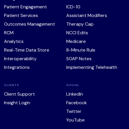
Patient Engagement
ICD-10
Patient Services
Assistant Modifiers
Outcomes Management
Therapy Cap
RCM
NCCI Edits
Analytics
Medicare
Real-Time Data Store
8-Minute Rule
Interoperability
SOAP Notes
Integrations
Implementing Telehealth
CLIENTS
SOCIAL
Client Support
LinkedIn
Insight Login
Facebook
Twitter
YouTube