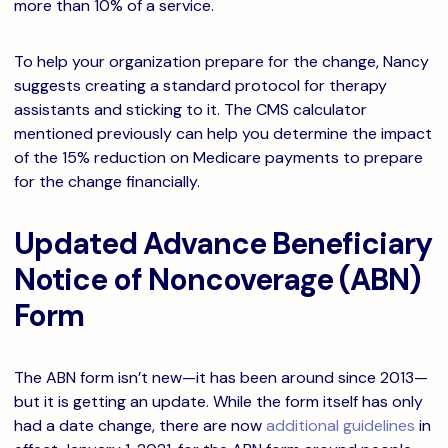
more than 10% of a service.
To help your organization prepare for the change, Nancy
suggests creating a standard protocol for therapy
assistants and sticking to it. The CMS calculator
mentioned previously can help you determine the impact
of the 15% reduction on Medicare payments to prepare
for the change financially.
Updated Advance Beneficiary
Notice of Noncoverage (ABN)
Form
The ABN form isn’t new—it has been around since 2013—
but it is getting an update. While the form itself has only
had a date change, there are now
additional guidelines
in