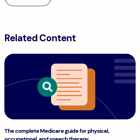
Related Content
The complete Medicare guide for physical, occupational, a
The complete Medicare guide for physical,
occupational, and speech therapy.