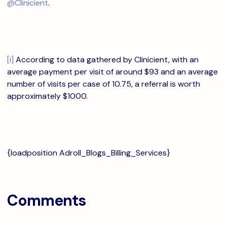
@Clinicient
.
[i]
According to data gathered by Clinicient, with an
average payment per visit of around $93 and an average
number of visits per case of 10.75, a referral is worth
approximately $1000.
{loadposition Adroll_Blogs_Billing_Services}
Comments