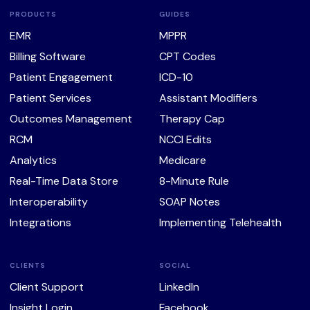
PRODUCTS
GUIDES
EMR
MPPR
Billing Software
CPT Codes
Patient Engagement
ICD-10
Patient Services
Assistant Modifiers
Outcomes Management
Therapy Cap
RCM
NCCI Edits
Analytics
Medicare
Real-Time Data Store
8-Minute Rule
Interoperability
SOAP Notes
Integrations
Implementing Telehealth
CLIENTS
SOCIAL
Client Support
LinkedIn
Insight Login
Facebook