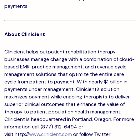
payments.
About Clinicient
Clinicient helps outpatient rehabilitation therapy
businesses manage change with a combination of cloud-
based EMR, practice management, and revenue cycle
management solutions that optimize the entire care
cycle from patient to payment. With nearly $1 billion in
payments under management, Clinicient’s solution
maximizes payment while enabling therapists to deliver
superior clinical outcomes that enhance the value of
therapy to patient population health management.
Clinicient is headquartered in Portland, Oregon. For more
information call (877) 312-6494 or
visit http://
www.clinicient.com
or follow Twitter