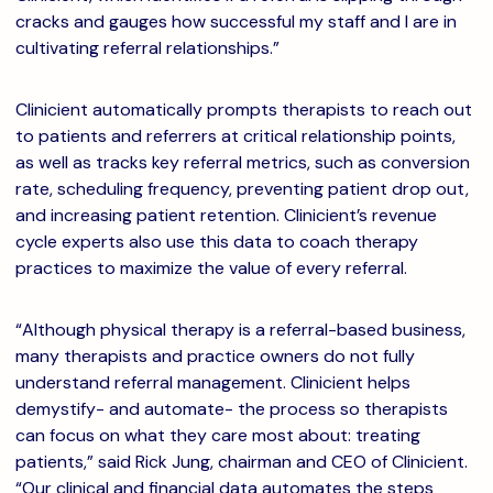
cracks and gauges how successful my staff and I are in
cultivating referral relationships.”
Clinicient automatically prompts therapists to reach out
to patients and referrers at critical relationship points,
as well as tracks key referral metrics, such as conversion
rate, scheduling frequency, preventing patient drop out,
and increasing patient retention. Clinicient’s revenue
cycle experts also use this data to coach therapy
practices to maximize the value of every referral.
“Although physical therapy is a referral-based business,
many therapists and practice owners do not fully
understand referral management. Clinicient helps
demystify- and automate- the process so therapists
can focus on what they care most about: treating
patients,” said Rick Jung, chairman and CEO of Clinicient.
“Our clinical and financial data automates the steps