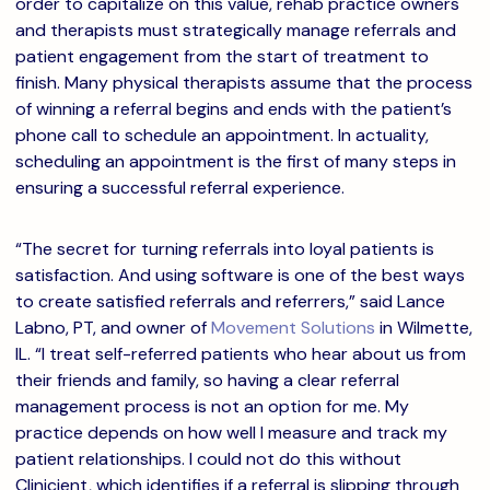
order to capitalize on this value, rehab practice owners
and therapists must strategically manage referrals and
patient engagement from the start of treatment to
finish. Many physical therapists assume that the process
of winning a referral begins and ends with the patient’s
phone call to schedule an appointment. In actuality,
scheduling an appointment is the first of many steps in
ensuring a successful referral experience.
“The secret for turning referrals into loyal patients is
satisfaction. And using software is one of the best ways
to create satisfied referrals and referrers,” said Lance
Labno, PT, and owner of
Movement Solutions
in Wilmette,
IL. “I treat self-referred patients who hear about us from
their friends and family, so having a clear referral
management process is not an option for me. My
practice depends on how well I measure and track my
patient relationships. I could not do this without
Clinicient, which identifies if a referral is slipping through