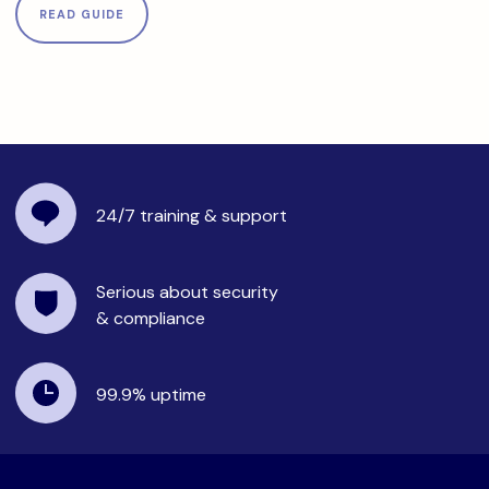
READ GUIDE
24/7 training
& support
Serious about security
& compliance
99.9%
uptime