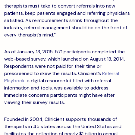
therapists must take to convert referrals into new
patients, keep patients engaged and referring physicians
satisfied. As reimbursements shrink throughout the
industry, referral management should be on the front of
every therapist’s mind.”
As of January 13, 2015, 571 participants completed the
web-based survey, which launched on August 18, 2014.
Respondents were not paid for their time or
prescreened to skew the results. Clinicient’s
Referral
Playbook,
a digital resource kit filled with referral
information and tools, was available to address
immediate concerns participants might have after
viewing their survey results.
Founded in 2004, Clinicient supports thousands of
therapists in 45 states across the United States and
facilitates the collection of nearly $1 billion in annual