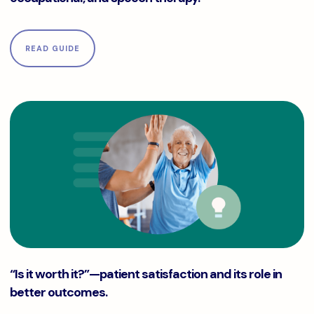
READ GUIDE
“Is it worth it?”—patient satisfaction and its role in better
“Is it worth it?”—patient satisfaction and its role in
better outcomes.