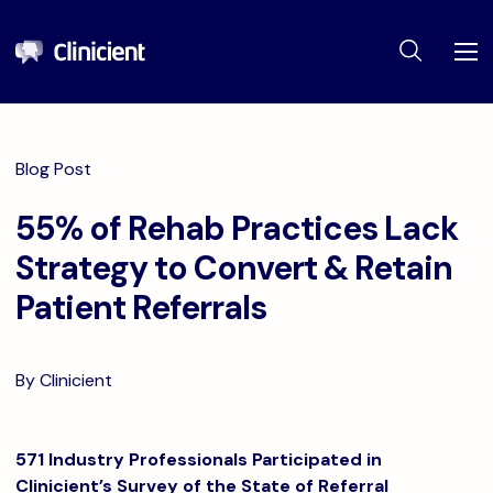
Blog Post
55% of Rehab Practices Lack
Strategy to Convert & Retain
Patient Referrals
By Clinicient
571 Industry Professionals Participated in
Clinicient’s Survey of the State of Referral