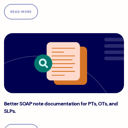
READ MORE
Better SOAP note documentation for PTs, OTs, and SLPs.
Better SOAP note documentation for PTs, OTs, and
SLPs.