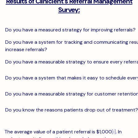
Results of Clinicient’s Referral Management
Survey:
Do you have a measured strategy for improving referrals?
Do you have a system for tracking and communicating resu
increase referrals?
Do you have a measurable strategy to ensure every referra
Do you have a system that makes it easy to schedule ever
Do you have a measurable strategy for customer retentio
Do you know the reasons patients drop out of treatment?
The average value of a patient referral is $1,000
[i]
. In