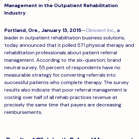
Management in the Outpatient Rehabilitation
Industry
Portland, Ore., January 13, 2015
—
Clinicient Inc.
, a
leader in outpatient rehabilitation business solutions,
today announced that it polled 571 physical therapy and
rehabilitation professionals about patient referral
management. According to the six-question, brand
neutral survey, 55 percent of respondents have no
measurable strategy for converting referrals into
successful patients who complete therapy. The survey
results also indicate that poor referral management is
costing over half of all rehab practices revenue at
precisely the same time that payers are decreasing
reimbursements.