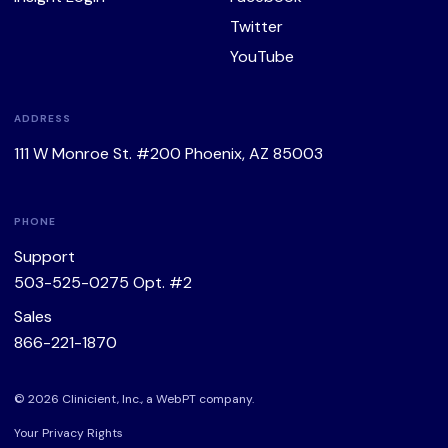
Twitter
YouTube
ADDRESS
111 W Monroe St. #200 Phoenix, AZ 85003
PHONE
Support
503-525-0275
Opt. #2
Sales
866-221-1870
© 2026 Clinicient, Inc., a
WebPT
company.
Your Privacy Rights