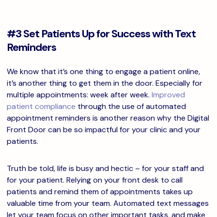
#3 Set Patients Up for Success with Text
Reminders
We know that it’s one thing to engage a patient online,
it’s another thing to get them in the door. Especially for
multiple appointments: week after week.
Improved
patient compliance
through the use of automated
appointment reminders is another reason why the Digital
Front Door can be so impactful for your clinic and your
patients.
Truth be told, life is busy and hectic – for your staff and
for your patient. Relying on your front desk to call
patients and remind them of appointments takes up
valuable time from your team. Automated text messages
let your team focus on other important tasks, and make