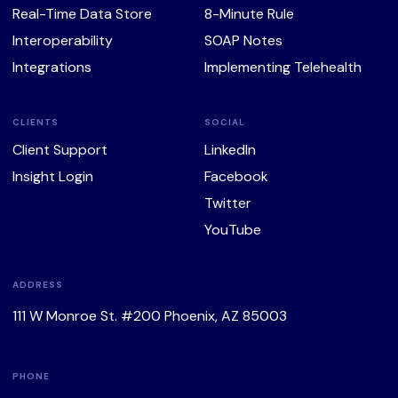
Real-Time Data Store
8-Minute Rule
Interoperability
SOAP Notes
Integrations
Implementing Telehealth
CLIENTS
SOCIAL
Client Support
LinkedIn
Insight Login
Facebook
Twitter
YouTube
ADDRESS
111 W Monroe St. #200 Phoenix, AZ 85003
PHONE