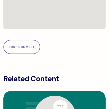
Related Content