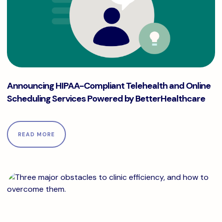
Announcing HIPAA-Compliant Telehealth and Online Schedu
Announcing HIPAA-Compliant Telehealth and Online
Scheduling Services Powered by BetterHealthcare
READ MORE