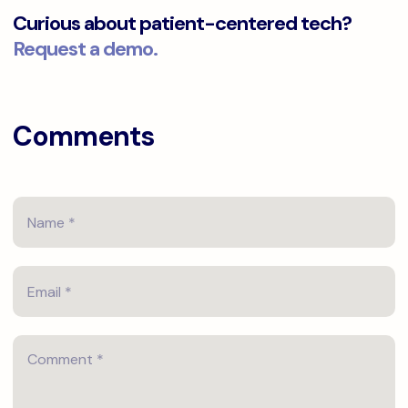
Curious about patient-centered tech?
Request a demo.
Comments