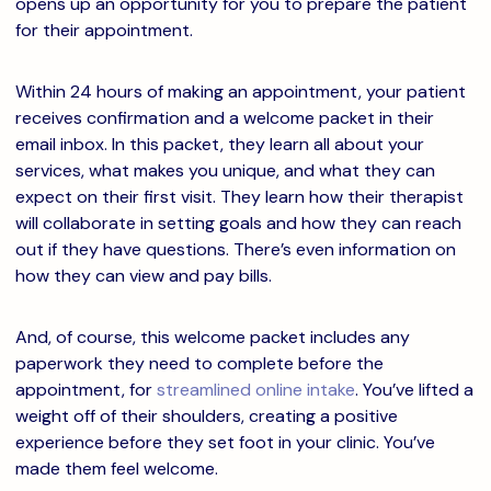
opens up an opportunity for you to prepare the patient
for their appointment.
Within 24 hours of making an appointment, your patient
receives confirmation and a welcome packet in their
email inbox. In this packet, they learn all about your
services, what makes you unique, and what they can
expect on their first visit. They learn how their therapist
will collaborate in setting goals and how they can reach
out if they have questions. There’s even information on
how they can view and pay bills.
And, of course, this welcome packet includes any
paperwork they need to complete before the
appointment, for
streamlined online intake
. You’ve lifted a
weight off of their shoulders, creating a positive
experience before they set foot in your clinic. You’ve
made them feel welcome.