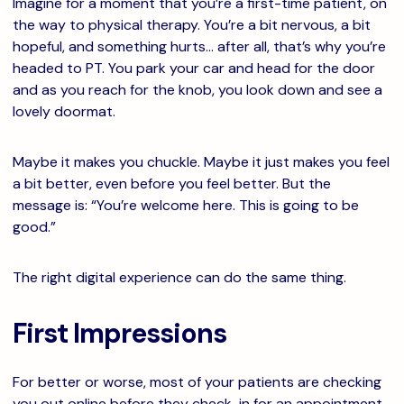
Imagine for a moment that you’re a first-time patient, on
the way to physical therapy. You’re a bit nervous, a bit
hopeful, and something hurts… after all, that’s why you’re
headed to PT. You park your car and head for the door
and as you reach for the knob, you look down and see a
lovely doormat.
Maybe it makes you chuckle. Maybe it just makes you feel
a bit better, even before you feel better. But the
message is: “You’re welcome here. This is going to be
good.”
The right digital experience can do the same thing.
First Impressions
For better or worse, most of your patients are checking
you out online before they check-in for an appointment.