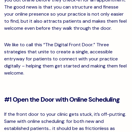
The good news is that you can structure and finesse
your online presence so your practice is not only easier
to find, but it also attracts patients and makes them feel
welcome even before they walk through the door.
We like to call this “The Digital Front Door.” Three
strategies that unite to create a single, accessible
entryway for patients to connect with your practice
digitally – helping them get started and making them feel
welcome.
#1 Open the Door with Online Scheduling
If the front door to your clinic gets stuck, it’s off-putting.
Same with online scheduling: for both new and
established patients… it should be as frictionless as