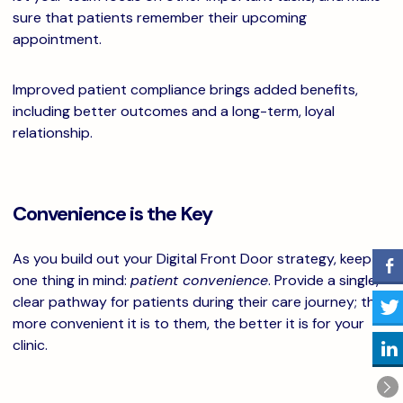
sure that patients remember their upcoming
appointment.
Improved patient compliance brings added benefits,
including better outcomes and a long-term, loyal
relationship.
Convenience is the Key
As you build out your Digital Front Door strategy, keep
one thing in mind:
patient convenience
. Provide a single,
clear pathway for patients during their care journey; the
more convenient it is to them, the better it is for your
clinic.