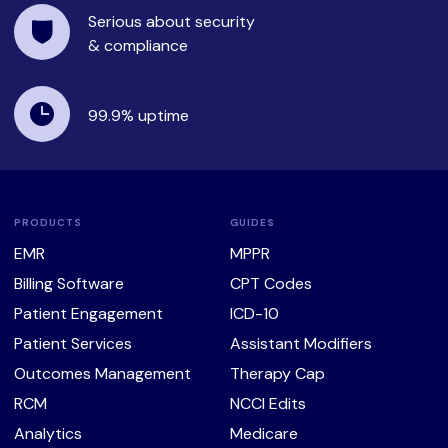
Serious about security
& compliance
99.9%
uptime
PRODUCTS
GUIDES
EMR
MPPR
Billing Software
CPT Codes
Patient Engagement
ICD-10
Patient Services
Assistant Modifiers
Outcomes Management
Therapy Cap
RCM
NCCI Edits
Analytics
Medicare