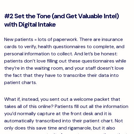
#2 Set the Tone (and Get Valuable Intel)
with Digital Intake
New patients = lots of paperwork. There are insurance
cards to verify, health questionnaires to complete, and
personal information to collect. And let’s be honest:
patients don’t love filling out these questionnaires while
they’re in the waiting room, and your staff doesn’t love
the fact that they have to transcribe their data into
patient charts.
What if, instead, you sent out a welcome packet that
takes all of this online? Patients fill out all the information
you’d normally capture at the front desk and it is
automatically transcribed into their patient chart. Not
only does this save time and rigamarole, but it also