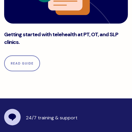
Getting started with telehealth at PT, OT, and SLP clinics.
Getting started with telehealth at PT, OT, and SLP
clinics.
READ GUIDE
24/7 training
& support