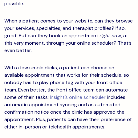
possible.
When a patient comes to your website, can they browse
your services, specialties, and therapist profiles? If so,
great! But can they book an appointment
right now
, at
this very moment, through your online scheduler? That’s
even better.
With a few simple clicks, a patient can choose an
available appointment that works for their schedule, so
nobody has to play phone tag with your front office
team.
Even better, the front office team can automate
some of their tasks:
Insight’s online scheduler
includes
automatic appointment syncing and an automated
confirmation notice once the clinic has approved the
appointment.
Plus, patients can have their preference of
either in-person or telehealth appointments.