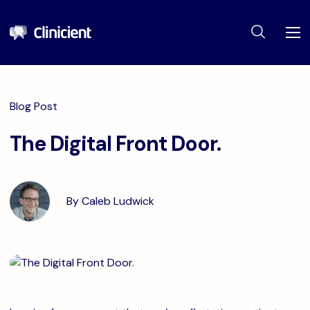
Blog Post
The Digital Front Door.
By Caleb Ludwick