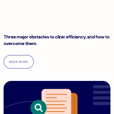
Three major obstacles to clinic efficiency, and how to ove
Three major obstacles to clinic efficiency, and how to
overcome them.
READ MORE