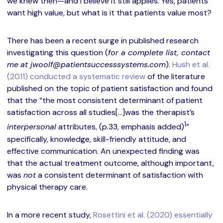
we knew then—and I believe it still applies. Yes, patients
want high value, but what is it that patients value most?
There has been a recent surge in published research
investigating this question (
for a complete list, contact
me
at jwoolf@patientsuccesssystems.com
).
Hush et al.
(2011) conducted a systematic review
of the literature
published on the topic of patient satisfaction and found
that the “the most consistent determinant of patient
satisfaction across all studies[…]was the therapist’s
1
interpersonal
attributes, (p.33, emphasis added)
”
specifically, knowledge, skill-friendly attitude, and
effective communication. An unexpected finding was
that the actual treatment outcome, although important,
was
not
a consistent determinant of satisfaction with
physical therapy care.
In a more recent study,
Rosettini et al. (2020) essentially