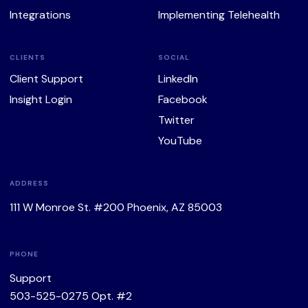
Integrations
Implementing Telehealth
CLIENTS
SOCIAL
Client Support
LinkedIn
Insight Login
Facebook
Twitter
YouTube
ADDRESS
111 W Monroe St. #200 Phoenix, AZ 85003
PHONE
Support
503-525-0275
Opt. #2