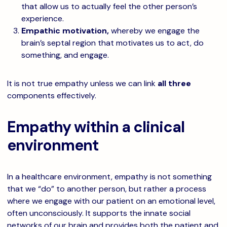
that allow us to actually feel the other person’s
experience.
Empathic motivation,
whereby we engage the
brain’s septal region that motivates us to act, do
something, and engage.
It is not true empathy unless we can link
all three
components effectively.
Empathy within a clinical
environment
In a healthcare environment, empathy is not something
that we “do” to another person, but rather a process
where we engage with our patient on an emotional level,
often unconsciously. It supports the innate social
networks of our brain and provides both the patient and