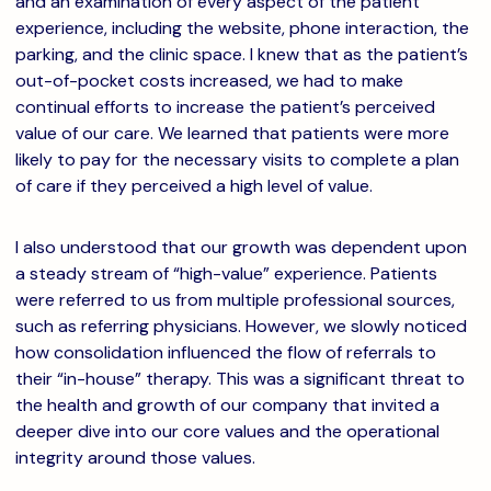
and an examination of every aspect of the patient
experience, including the website, phone interaction, the
parking, and the clinic space. I knew that as the patient’s
out-of-pocket costs increased, we had to make
continual efforts to increase the patient’s perceived
value of our care. We learned that patients were more
likely to pay for the necessary visits to complete a plan
of care if they perceived a high level of value.
I also understood that our growth was dependent upon
a steady stream of “high-value” experience. Patients
were referred to us from multiple professional sources,
such as referring physicians. However, we slowly noticed
how consolidation influenced the flow of referrals to
their “in-house” therapy. This was a significant threat to
the health and growth of our company that invited a
deeper dive into our core values and the operational
integrity around those values.