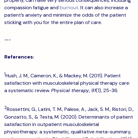
properly, can have very serious consequences, including
compassion fatigue and
burnout
. It can also increase a
patient’s anxiety and minimize the odds of the patient
sticking with you for the entire plan of care.
—-
References:
1
Hush, J. M., Cameron, K., & Mackey, M. (2011). Patient
satisfaction with musculoskeletal physical therapy care:
a systematic review.
Physical therapy
,
91
(1), 25-36.
2
Rossettini, G., Latini, T. M., Palese, A., Jack, S. M., Ristori, D.,
Gonzatto, S., & Testa, M. (2020). Determinants of patient
satisfaction in outpatient musculoskeletal
physiotherapy: a systematic, qualitative meta-summary,