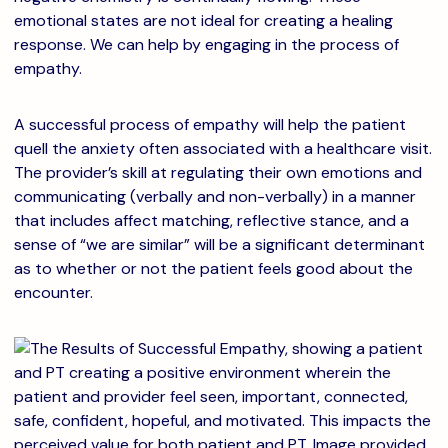
emotional states are not ideal for creating a healing
response. We can help by engaging in the process of
empathy.
A successful process of empathy will help the patient
quell the anxiety often associated with a healthcare visit.
The provider’s skill at regulating their own emotions and
communicating (verbally and non-verbally) in a manner
that includes affect matching, reflective stance, and a
sense of “we are similar” will be a significant determinant
as to whether or not the patient feels good about the
encounter.