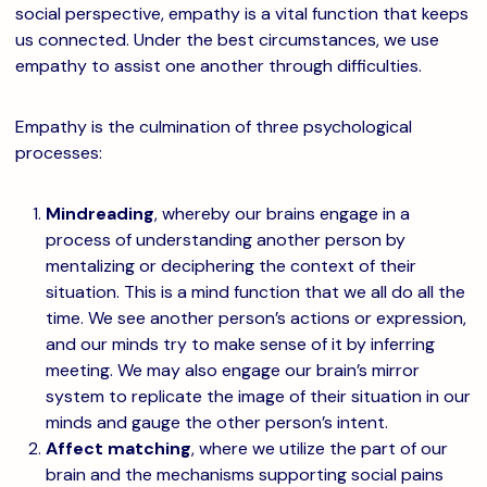
social perspective, empathy is a vital function that keeps
us connected. Under the best circumstances, we use
empathy to assist one another through difficulties.
Empathy is the culmination of three psychological
processes:
Mindreading
, whereby our brains engage in a
process of understanding another person by
mentalizing or deciphering the context of their
situation. This is a mind function that we all do all the
time. We see another person’s actions or expression,
and our minds try to make sense of it by inferring
meeting. We may also engage our brain’s mirror
system to replicate the image of their situation in our
minds and gauge the other person’s intent.
Affect matching
, where we utilize the part of our
brain and the mechanisms supporting social pains