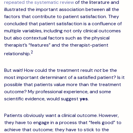
repeated the systematic review
of the literature and
illustrated the important association between all the
factors that contribute to patient satisfaction. They
concluded that patient satisfaction is a confluence of
multiple variables, including not only clinical outcomes
but also contextual factors such as the physical
therapist’s “features” and the therapist-patient
2
relationship.
But wait! How could the treatment result
not
be the
most important determinant of a satisfied patient? Is it
possible that patients value more than the treatment
outcome? My professional experience, and some
scientific evidence, would suggest
yes
.
Patients obviously want a clinical outcome. However,
they have to engage in a process that “feels good” to
achieve that outcome; they have to stick to the