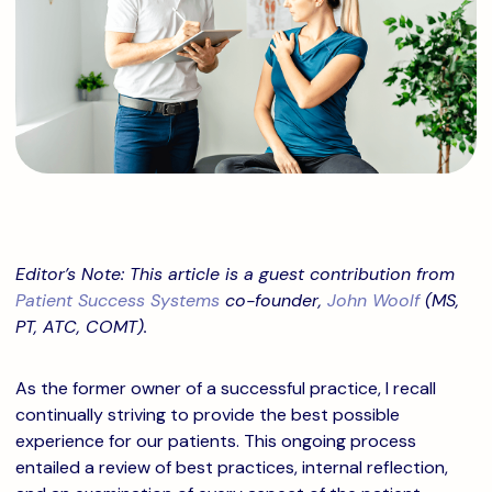
Editor’s Note: This article is a guest contribution from
Patient Success Systems
co-founder,
John Woolf
(MS,
PT, ATC, COMT).
As the former owner of a successful practice, I recall
continually striving to provide the best possible
experience for our patients. This ongoing process
entailed a review of best practices, internal reflection,