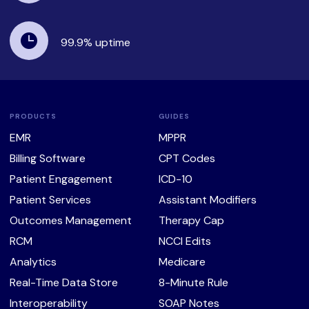
99.9%
uptime
PRODUCTS
GUIDES
EMR
MPPR
Billing Software
CPT Codes
Patient Engagement
ICD-10
Patient Services
Assistant Modifiers
Outcomes Management
Therapy Cap
RCM
NCCI Edits
Analytics
Medicare
Real-Time Data Store
8-Minute Rule
Interoperability
SOAP Notes