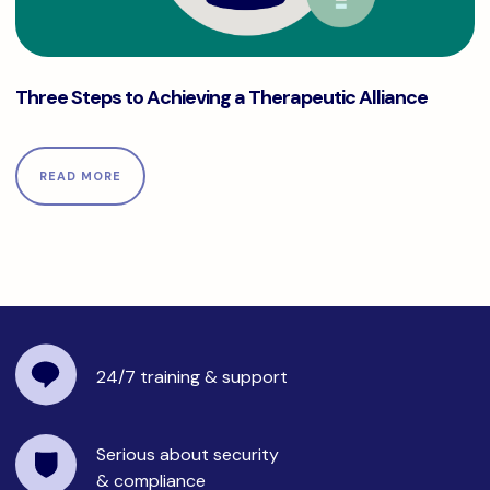
Three Steps to Achieving a Therapeutic Alliance
Three Steps to Achieving a Therapeutic Alliance
READ MORE
24/7 training
& support
Serious about security
& compliance