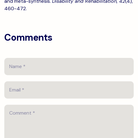
and meta-synthesis.
Disability and Rehabilitation, 42
(4),
460-472.
Comments