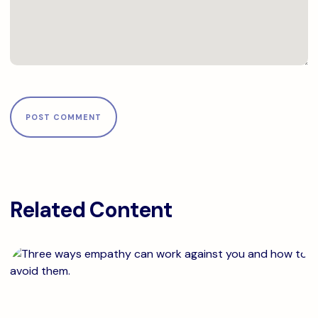
Related Content