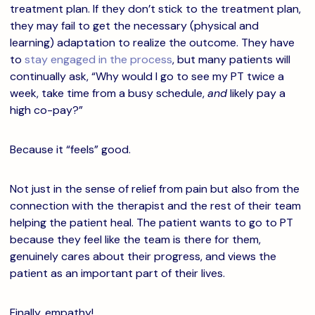
treatment plan. If they don’t stick to the treatment plan,
they may fail to get the necessary (physical and
learning) adaptation to realize the outcome. They have
to
stay engaged in the process
, but many patients will
continually ask, “Why would I go to see my PT twice a
week, take time from a busy schedule,
and
likely pay a
high co-pay?”
Because it “feels” good.
Not just in the sense of relief from pain but also from the
connection with the therapist and the rest of their team
helping the patient heal. The patient wants to go to PT
because they feel like the team is there for them,
genuinely cares about their progress, and views the
patient as an important part of their lives.
Finally, empathy!