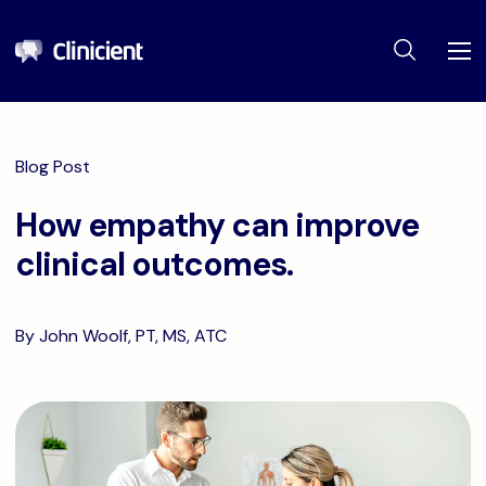
Blog Post
How empathy can improve
clinical outcomes.
By John Woolf, PT, MS, ATC