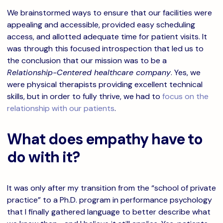
We brainstormed ways to ensure that our facilities were
appealing and accessible, provided easy scheduling
access, and allotted adequate time for patient visits. It
was through this focused introspection that led us to
the conclusion that our mission was to be a
Relationship-Centered healthcare company
. Yes, we
were physical therapists providing excellent technical
skills, but in order to fully thrive, we had to
focus on the
relationship with our patients
.
What does empathy have to
do with it?
It was only after my transition from the “school of private
practice” to a Ph.D. program in performance psychology
that I finally gathered language to better describe what