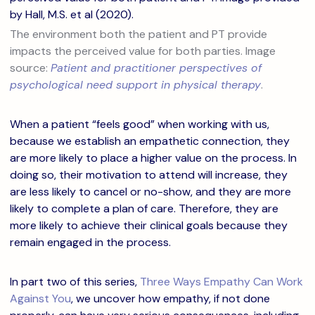
The environment both the patient and PT provide
impacts the perceived value for both parties. Image
source:
Patient and practitioner perspectives of
psychological need support in physical therapy
.
When a patient “feels good” when working with us,
because we establish an empathetic connection, they
are more likely to place a higher value on the process. In
doing so, their motivation to attend will increase, they
are less likely to cancel or no-show, and they are more
likely to complete a plan of care. Therefore, they are
more likely to achieve their clinical goals because they
remain engaged in the process.
In part two of this series,
Three Ways Empathy Can Work
Against You
, we uncover how empathy, if not done