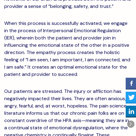
provider a sense of “belonging, safety, and trust.”
When this process is successfully activated, we engage
in the process of Interpersonal Emotional Regulation
(IER), wherein both the patient and provider join in
influencing the emotional state of the other in a positive
direction. The empathy process creates the holistic
feeling of “I am seen, I am important, I am connected, and
I am safe.” It creates an optimal emotional state for the
patient and provider to succeed.
Our patients are stressed. The injury or affliction has
negatively impacted their lives. They are often anxious,
angry, fearful, and, at worst, hopeless. The pain science
literature informs us that our chronic pain folks are on a
constant overdrive of the HPA axis—meaning they are in
a continual state of emotional dysregulation, where the
negative chemistry is continually flowing. These