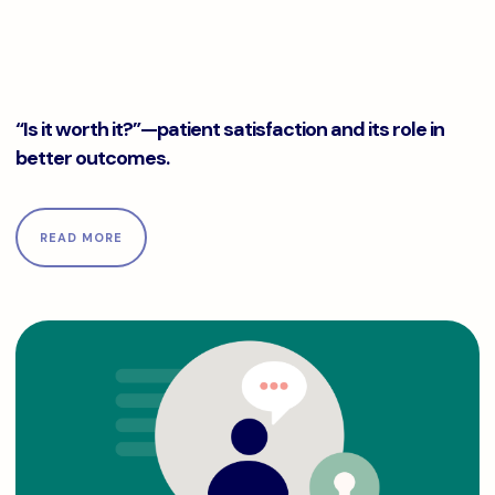
“Is it worth it?”—patient satisfaction and its role in better
“Is it worth it?”—patient satisfaction and its role in
better outcomes.
READ MORE