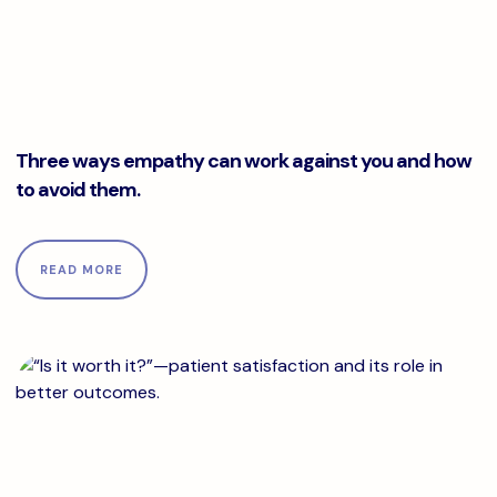
Three ways empathy can work against you and how to avo
Three ways empathy can work against you and how
to avoid them.
READ MORE