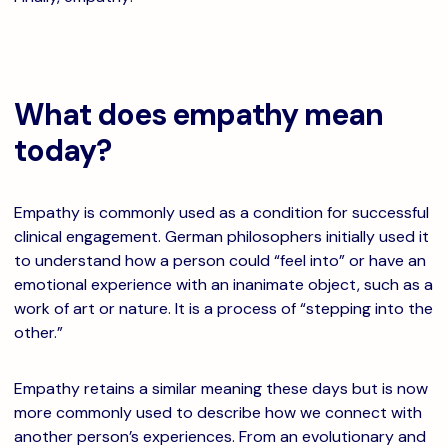
What does empathy mean
today?
Empathy is commonly used as a condition for successful
clinical engagement. German philosophers initially used it
to understand how a person could “feel into” or have an
emotional experience with an inanimate object, such as a
work of art or nature. It is a process of “stepping into the
other.”
Empathy retains a similar meaning these days but is now
more commonly used to describe how we connect with
another person’s experiences. From an evolutionary and