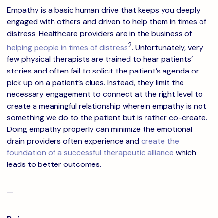
Empathy is a basic human drive that keeps you deeply
engaged with others and driven to help them in times of
distress. Healthcare providers are in the business of
2
helping people in times of distress
. Unfortunately, very
few physical therapists are trained to hear patients’
stories and often fail to solicit the patient’s agenda or
pick up on a patient’s clues. Instead, they limit the
necessary engagement to connect at the right level to
create a meaningful relationship wherein empathy is not
something we do to the patient but is rather co-create.
Doing empathy properly can minimize the emotional
drain providers often experience and
create the
foundation of a successful therapeutic alliance
which
leads to better outcomes.
—