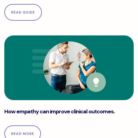
READ GUIDE
How empathy can improve clinical outcomes.
How empathy can improve clinical outcomes.
READ MORE