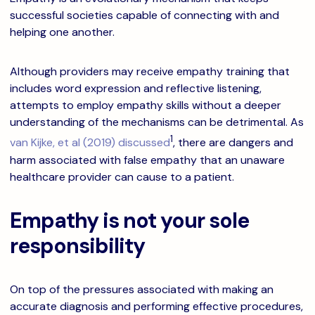
successful societies capable of connecting with and
helping one another.
Although providers may receive empathy training that
includes word expression and reflective listening,
attempts to employ empathy skills without a deeper
understanding of the mechanisms can be detrimental. As
1
van Kijke, et al (2019) discussed
, there are dangers and
harm associated with false empathy that an unaware
healthcare provider can cause to a patient.
Empathy is not your sole
responsibility
On top of the pressures associated with making an
accurate diagnosis and performing effective procedures,