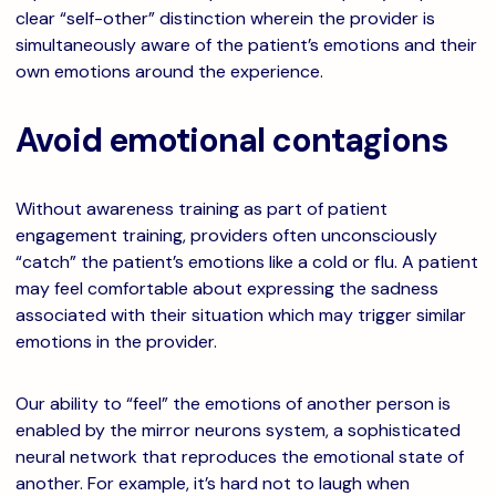
clear “self-other” distinction wherein the provider is
simultaneously aware of the patient’s emotions and their
own emotions around the experience.
Avoid emotional contagions
Without awareness training as part of patient
engagement training, providers often unconsciously
“catch” the patient’s emotions like a cold or flu. A patient
may feel comfortable about expressing the sadness
associated with their situation which may trigger similar
emotions in the provider.
Our ability to “feel” the emotions of another person is
enabled by the mirror neurons system, a sophisticated
neural network that reproduces the emotional state of
another. For example, it’s hard not to laugh when