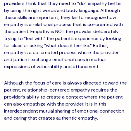
providers think that they need to “do” empathy better
by using the right words and body language. Although
these skills are important, they fail to recognize how
empathy is a relational process that is co-created with
the patient. Empathy is NOT the provider deliberately
trying to “feel with” the patient’s experience by looking
for clues or asking “what does it feel like.” Rather,
empathy is a co-created process where the provider
and patient exchange emotional cues in mutual
expressions of vulnerability and attunement.
Although the focus of care is always directed toward the
patient, relationship-centered empathy requires the
provider’s ability to create a context where the patient
can also empathize with the provider. It is in this
interdependent mutual sharing of emotional connection
and caring that creates authentic empathy.