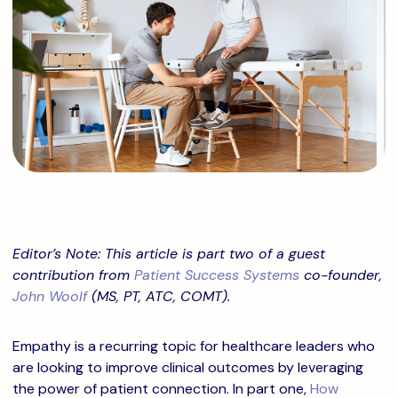
Editor’s Note: This article is part two of a guest
contribution from
Patient Success Systems
co-founder,
John Woolf
(MS, PT, ATC, COMT).
Empathy is a recurring topic for healthcare leaders who
are looking to improve clinical outcomes by leveraging
the power of patient connection. In part one,
How