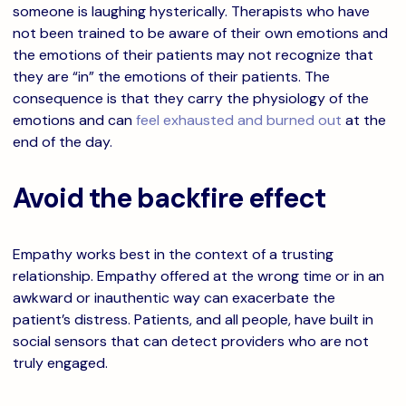
someone is laughing hysterically. Therapists who have
not been trained to be aware of their own emotions and
the emotions of their patients may not recognize that
they are “in” the emotions of their patients. The
consequence is that they carry the physiology of the
emotions and can
feel exhausted and burned out
at the
end of the day.
Avoid the backfire effect
Empathy works best in the context of a trusting
relationship. Empathy offered at the wrong time or in an
awkward or inauthentic way can exacerbate the
patient’s distress. Patients, and all people, have built in
social sensors that can detect providers who are not
truly engaged.