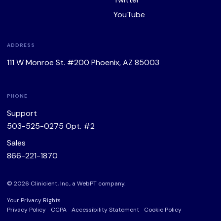
YouTube
ADDRESS
111 W Monroe St. #200 Phoenix, AZ 85003
PHONE
Support
503-525-0275
Opt. #2
Sales
866-221-1870
© 2026 Clinicient, Inc., a
WebPT
company.
Your Privacy Rights
Privacy Policy
CCPA
Accessibility Statement
Cookie Policy