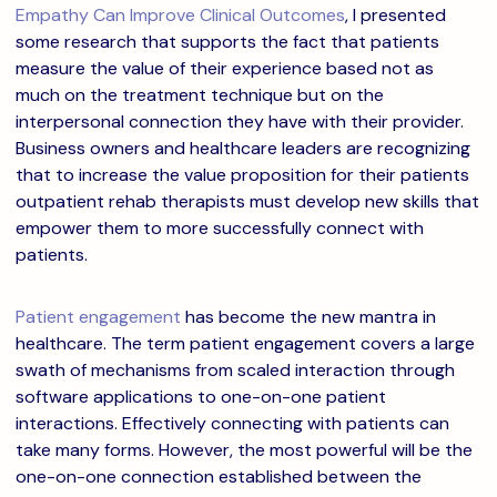
Empathy Can Improve Clinical Outcomes
, I presented
some research that supports the fact that patients
measure the value of their experience based not as
much on the treatment technique but on the
interpersonal connection they have with their provider.
Business owners and healthcare leaders are recognizing
that to increase the value proposition for their patients
outpatient rehab therapists must develop new skills that
empower them to more successfully connect with
patients.
Patient engagement
has become the new mantra in
healthcare. The term patient engagement covers a large
swath of mechanisms from scaled interaction through
software applications to one-on-one patient
interactions. Effectively connecting with patients can
take many forms. However, the most powerful will be the
one-on-one connection established between the