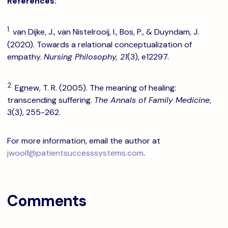
References:
1.
van Dijke, J., van Nistelrooij, I., Bos, P., & Duyndam, J.
(2020). Towards a relational conceptualization of
empathy.
Nursing Philosophy, 21
(3), e12297.
2.
Egnew, T. R. (2005). The meaning of healing:
transcending suffering.
The Annals of Family Medicine
,
3(3), 255-262.
For more information, email the author at
jwoolf@patientsuccesssystems.com
.
Comments