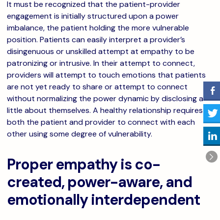
It must be recognized that the patient-provider
engagement is initially structured upon a power
imbalance, the patient holding the more vulnerable
position. Patients can easily interpret a provider’s
disingenuous or unskilled attempt at empathy to be
patronizing or intrusive. In their attempt to connect,
providers will attempt to touch emotions that patients
are not yet ready to share or attempt to connect
without normalizing the power dynamic by disclosing a
little about themselves. A healthy relationship requires
both the patient and provider to connect with each
other using some degree of vulnerability.
Proper empathy is co-
created, power-aware, and
emotionally interdependent