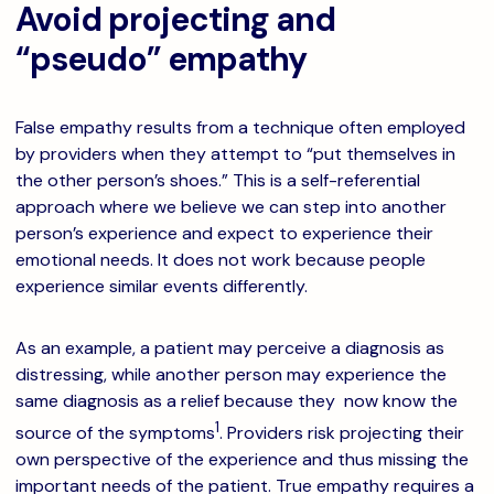
Avoid projecting and
“pseudo” empathy
False empathy results from a technique often employed
by providers when they attempt to “put themselves in
the other person’s shoes.” This is a self-referential
approach where we believe we can step into another
person’s experience and expect to experience their
emotional needs. It does not work because people
experience similar events differently.
As an example, a patient may perceive a diagnosis as
distressing, while another person may experience the
same diagnosis as a relief because they now know the
1
source of the symptoms
. Providers risk projecting their
own perspective of the experience and thus missing the
important needs of the patient. True empathy requires a