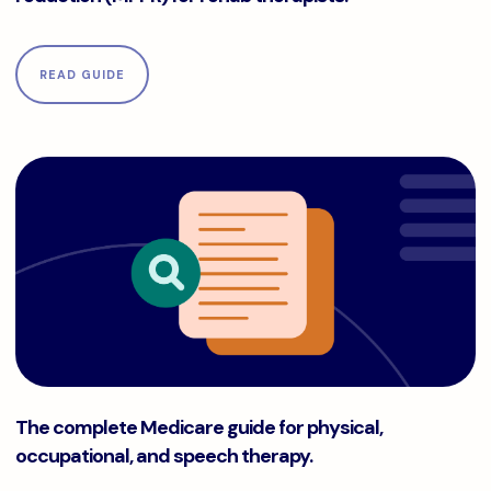
READ GUIDE
The complete Medicare guide for physical, occupational, a
The complete Medicare guide for physical,
occupational, and speech therapy.