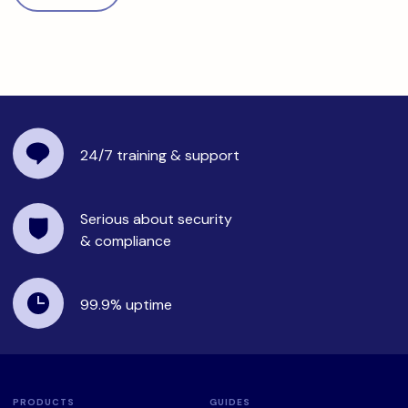
24/7 training
& support
Serious about security
& compliance
99.9%
uptime
PRODUCTS
GUIDES