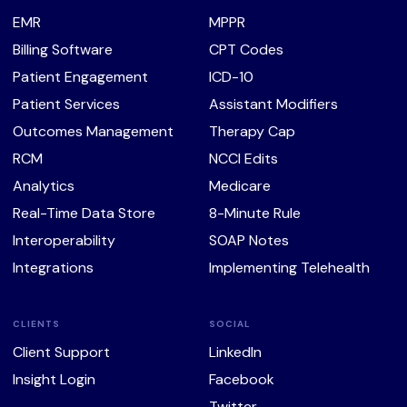
EMR
MPPR
Billing Software
CPT Codes
Patient Engagement
ICD-10
Patient Services
Assistant Modifiers
Outcomes Management
Therapy Cap
RCM
NCCI Edits
Analytics
Medicare
Real-Time Data Store
8-Minute Rule
Interoperability
SOAP Notes
Integrations
Implementing Telehealth
CLIENTS
SOCIAL
Client Support
LinkedIn
Insight Login
Facebook
Twitter