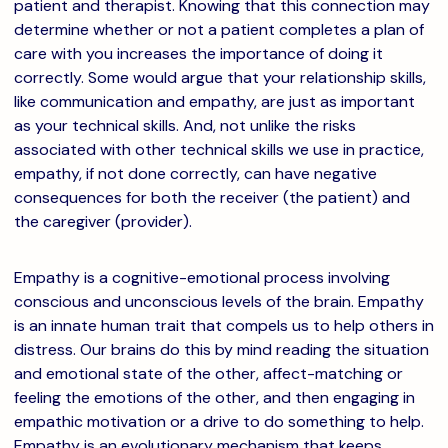
patient and therapist. Knowing that this connection may
determine whether or not a patient completes a plan of
care with you increases the importance of doing it
correctly. Some would argue that your relationship skills,
like communication and empathy, are just as important
as your technical skills. And, not unlike the risks
associated with other technical skills we use in practice,
empathy, if not done correctly, can have negative
consequences for both the receiver (the patient) and
the caregiver (provider).
Empathy is a cognitive-emotional process involving
conscious and unconscious levels of the brain. Empathy
is an innate human trait that compels us to help others in
distress. Our brains do this by mind reading the situation
and emotional state of the other, affect-matching or
feeling the emotions of the other, and then engaging in
empathic motivation or a drive to do something to help.
Empathy is an evolutionary mechanism that keeps