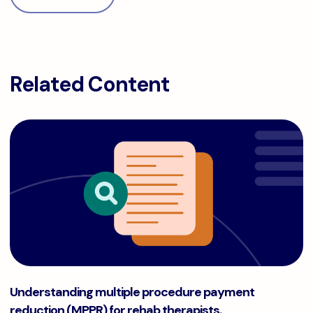
Related Content
Understanding multiple procedure payment reduction (MPPR
Understanding multiple procedure payment
reduction (MPPR) for rehab therapists.