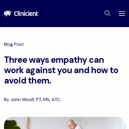
Blog Post
Three ways empathy can
work against you and how to
avoid them.
By John Woolf, PT, MS, ATC