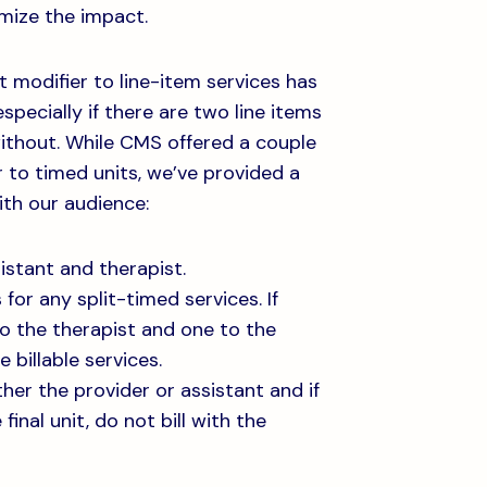
mize the impact.
 modifier to line-item services has
specially if there are two line items
ithout. While CMS offered a couple
 to timed units, we’ve provided a
th our audience:
istant and therapist.
for any split-timed services. If
to the therapist and one to the
 billable services.
ther the provider or assistant and if
 final unit, do not bill with the