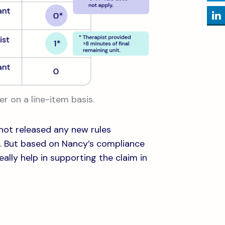
er on a line-item basis.
not released any new rules
. But based on Nancy’s compliance
ally help in supporting the claim in