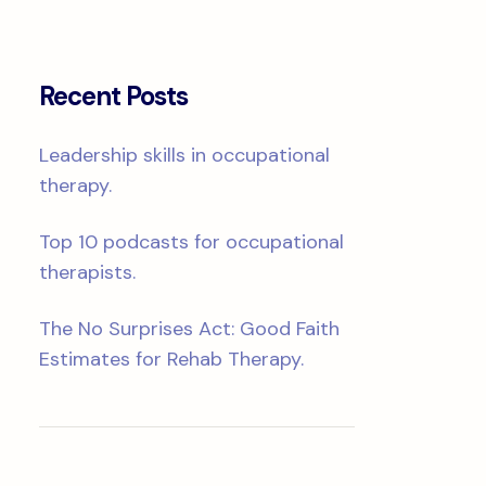
Recent Posts
Leadership skills in occupational
therapy.
Top 10 podcasts for occupational
therapists.
The No Surprises Act: Good Faith
Estimates for Rehab Therapy.