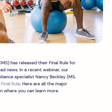
S) has released their Final Rule for
ad news. In a recent webinar, our
liance specialist Nancy Beckley (MS,
Final Rule
. Here are all the major
on where you can learn more.