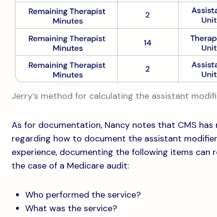
Jerry’s method for calculating the assistant modifi
As for documentation, Nancy notes that CMS has 
regarding how to document the assistant modifier
experience, documenting the following items can re
the case of a Medicare audit:
Who performed the service?
What was the service?