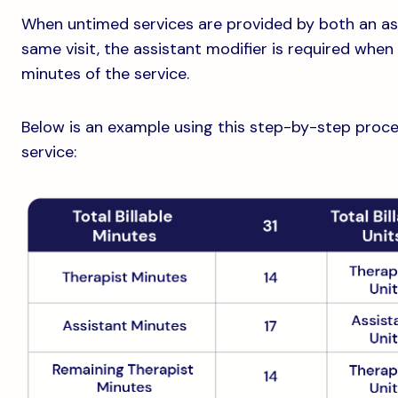
When untimed services are provided by both an ass
same visit, the assistant modifier is required whe
minutes of the service.
Below is an example using this step-by-step process 
service: