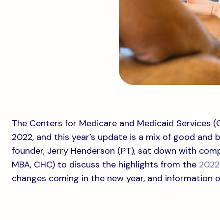
The Centers for Medicare and Medicaid Services (CM
2022, and this year’s update is a mix of good and b
founder, Jerry Henderson (PT), sat down with comp
MBA, CHC) to discuss the highlights from the
2022 
changes coming in the new year, and information 