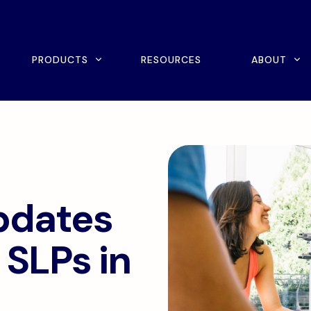
rch
PRODUCTS
RESOURCES
ABOUT
ine Scheduling
Home Exercise Program
ital Intake
Outcomes Management
tient Payments
pdates
 SLPs in