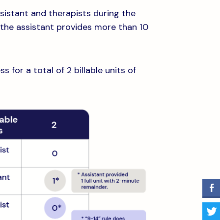
istant and therapists during the
n the assistant provides more than 10
for a total of 2 billable units of