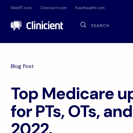
WebPT.com
Clinicient.com
Keethealth.com
Sea
Search
Documentation
Compliance
Onl
Interoperability
Dig
Blog Post
Pa
Top Medicare u
for PTs, OTs, and
2022.