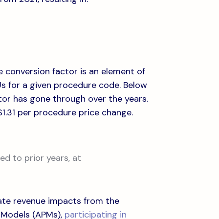
e conversion factor is an element of
VUs for a given procedure code. Below
tor has gone through over the years.
-$1.31 per procedure price change.
d to prior years, at
igate revenue impacts from the
 Models (APMs),
participating in