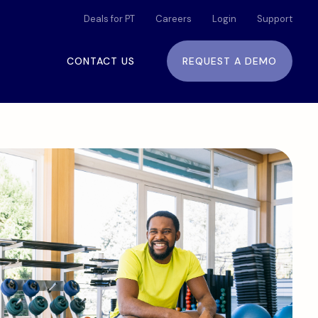
Deals for PT
Careers
Login
Support
CONTACT US
REQUEST A DEMO