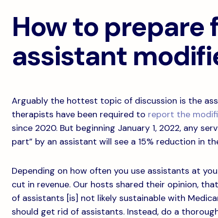
How to prepare f
assistant modifi
Arguably the hottest topic of discussion is the assi
therapists have been required to
report the modif
since 2020. But beginning January 1, 2022, any serv
part” by an assistant will see a 15% reduction in 
Depending on how often you use assistants at your 
cut in revenue. Our hosts shared their opinion, that
of assistants [is] not likely sustainable with Medi
should get rid of assistants. Instead, do a thoroug