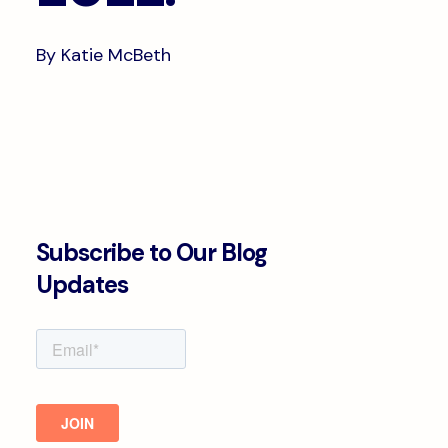
By Katie McBeth
Subscribe to Our Blog
Updates