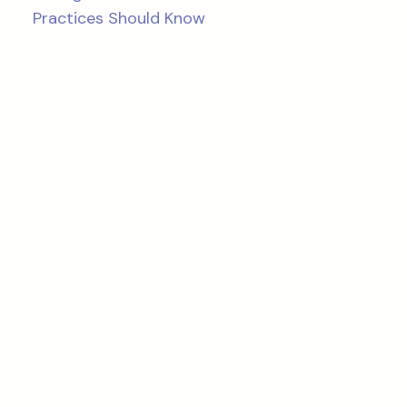
Practices Should Know