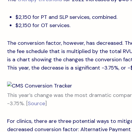
$2,150 for PT and SLP services, combined.
$2,150 for OT services.
The conversion factor, however, has decreased. Th
the fee schedule that is multiplied by the total R
is a chart showing the changes the conversion fac
This year, the decrease is a significant -3.75%, or 
This year’s change was the most dramatic compare
-3.75%. [
Source
]
For clinics, there are three potential ways to mit
decreased conversion factor: Alternative Payment