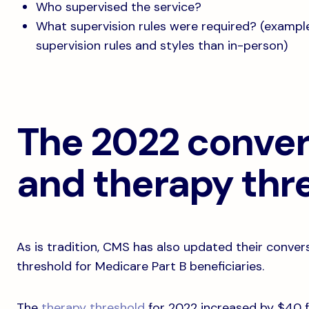
Who supervised the service?
What supervision rules were required? (example:
supervision rules and styles than in-person)
The 2022 conver
and therapy thr
As is tradition, CMS has also updated their conver
threshold for Medicare Part B beneficiaries.
The
therapy threshold
for 2022 increased by $40 fr