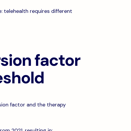
 telehealth requires different
sion factor
eshold
sion factor and the therapy
om 2021, resulting in: