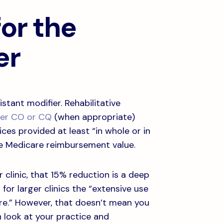
or the
er
stant modifier. Rehabilitative
ier CO or CQ
(when appropriate)
ices provided at least “in whole or in
the Medicare reimbursement value.
clinic, that 15% reduction is a deep
 for larger clinics the “extensive use
care.” However, that doesn’t mean you
h look at your practice and