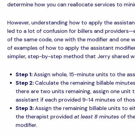
determine how you can reallocate services to mini
However, understanding how to apply the assistant
led to a lot of confusion for billers and providers—e
of the same code, one with the modifier and one w
of examples of how to apply the assistant modifier
simpler, step-by-step method that Jerry shared wi
Step 1:
Assign whole, 15-minute units to the ass
Step 2:
Calculate the remaining billable minutes 
there are two units remaining, assign one unit 
assistant if each provided 9-14 minutes of those
Step 3:
Assign the remaining billable units to ei
the therapist provided
at least 8 minutes
of the
modifier.