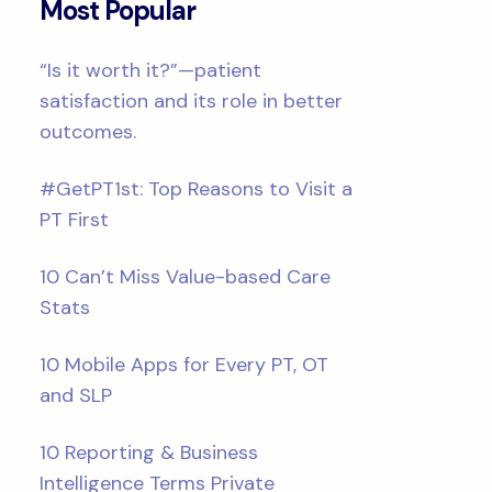
Most Popular
“Is it worth it?”—patient
satisfaction and its role in better
outcomes.
#GetPT1st: Top Reasons to Visit a
PT First
10 Can’t Miss Value-based Care
Stats
10 Mobile Apps for Every PT, OT
and SLP
10 Reporting & Business
Intelligence Terms Private