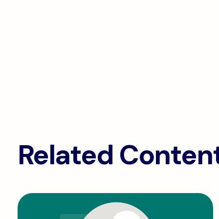
Related Conten