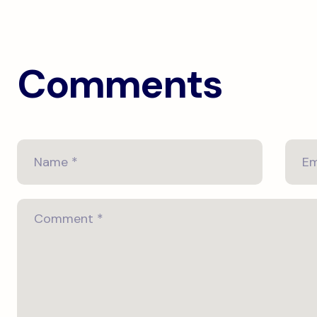
Comments