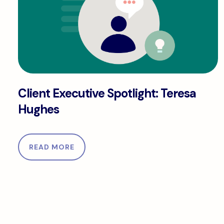
Client Executive Spotlight: Teresa Hughes
Client Executive Spotlight: Teresa
Hughes
READ MORE