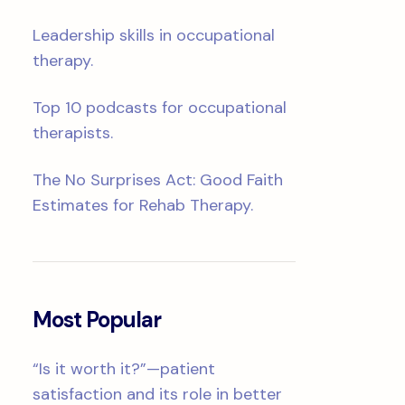
Leadership skills in occupational
therapy.
Top 10 podcasts for occupational
therapists.
The No Surprises Act: Good Faith
Estimates for Rehab Therapy.
Most Popular
“Is it worth it?”—patient
satisfaction and its role in better