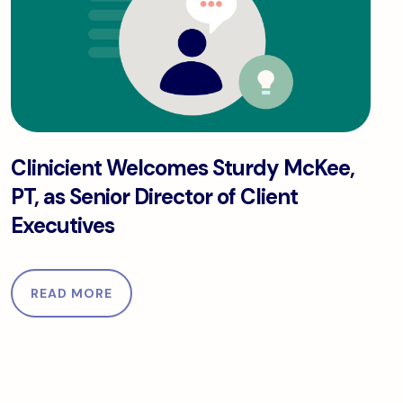
py.
Clinicient Welcomes Sturdy McKee, PT, as Senior Dir
Clinicient Welcomes Sturdy McKee,
PT, as Senior Director of Client
Executives
READ MORE