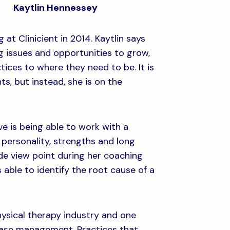
Kaytlin Hennessey
at Clinicient in 2014. Kaytlin says
ing issues and opportunities to grow,
ices to where they need to be. It is
ts, but instead, she is on the
ve is being able to work with a
n personality, strengths and long
ide view point during her coaching
 able to identify the root cause of a
ysical therapy industry and one
e case management. Practices that