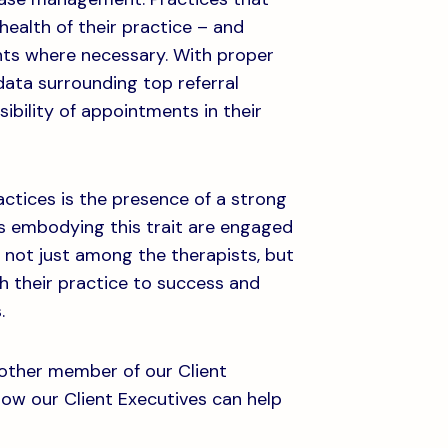
health of their practice – and
nts where necessary. With proper
ata surrounding top referral
sibility of appointments in their
ctices is the presence of a strong
s embodying this trait are engaged
– not just among the therapists, but
h their practice to success and
.
nother member of our Client
how our Client Executives can help