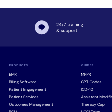
24/7 training
& support
PRODUCTS
GUIDES
EMR
MPPR
Billing Software
CPT Codes
Patient Engagement
ICD-10
Patient Services
Assistant Modifi
Outcomes Management
Therapy Cap
RCM
NCCI Edits