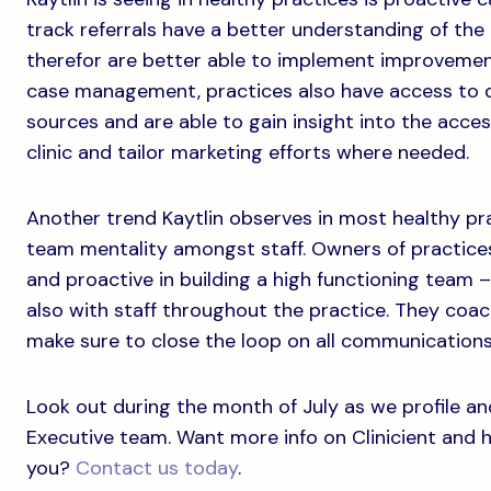
track referrals have a better understanding of the 
therefor are better able to implement improveme
case management, practices also have access to d
sources and are able to gain insight into the acces
clinic and tailor marketing efforts where needed.
Another trend Kaytlin observes in most healthy pra
team mentality amongst staff. Owners of practice
and proactive in building a high functioning team 
also with staff throughout the practice. They coac
make sure to close the loop on all communications
Look out during the month of July as we profile a
Executive team. Want more info on Clinicient and 
you?
Contact us today
.