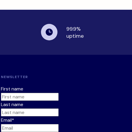
99.9%
uptime
NEWSLETTER
First name
Last name
Email
*