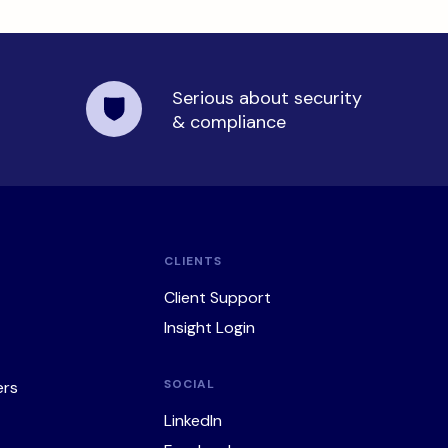
Serious about security
& compliance
CLIENTS
Client Support
Insight Login
SOCIAL
ers
LinkedIn