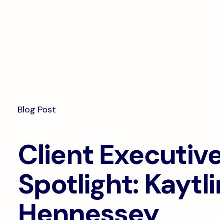
Documentation
Compliance
Onl
Interoperability
Dig
Pa
Blog Post
Client Executiv
Spotlight: Kaytli
Hennessey