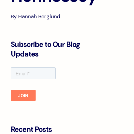
By Hannah Berglund
Subscribe to Our Blog
Updates
Recent Posts