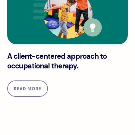
A client-centered approach to occupational thera
A client-centered approach to
occupational therapy.
READ MORE