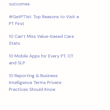
outcomes.
#GetPT1st: Top Reasons to Visit a
PT First
10 Can’t Miss Value-based Care
Stats
10 Mobile Apps for Every PT, OT
and SLP
10 Reporting & Business
Intelligence Terms Private
Practices Should Know