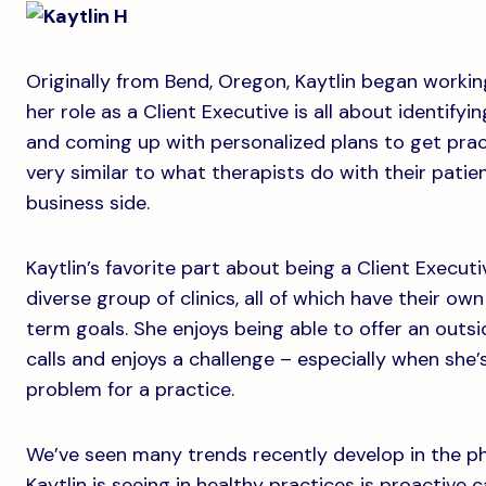
Originally from Bend, Oregon, Kaytlin began working 
her role as a Client Executive is all about identify
and coming up with personalized plans to get pract
very similar to what therapists do with their patien
business side.
Kaytlin’s favorite part about being a Client Executi
diverse group of clinics, all of which have their ow
term goals. She enjoys being able to offer an outs
calls and enjoys a challenge – especially when she’s
problem for a practice.
We’ve seen many trends recently develop in the ph
Kaytlin is seeing in healthy practices is proactiv