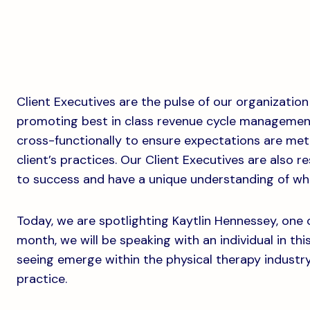
Client Executives are the pulse of our organization
promoting best in class revenue cycle management 
cross-functionally to ensure expectations are met,
client’s practices. Our Client Executives are also r
to success and have a unique understanding of wha
Today, we are spotlighting Kaytlin Hennessey, one o
month, we will be speaking with an individual in thi
seeing emerge within the physical therapy industr
practice.