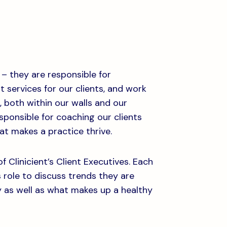
 – they are responsible for
services for our clients, and work
 both within our walls and our
esponsible for coaching our clients
t makes a practice thrive.
f Clinicient’s Client Executives. Each
s role to discuss trends they are
y as well as what makes up a healthy