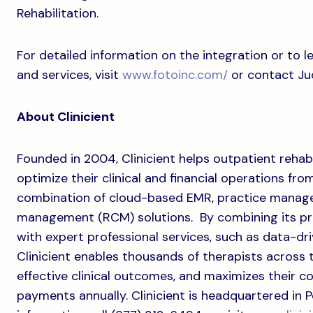
Rehabilitation.
For detailed information on the integration or to
and services, visit
www.fotoinc.com/
or contact Ju
About Clinicient
Founded in 2004, Clinicient helps outpatient rehab
optimize their clinical and financial operations fr
combination of cloud-based EMR, practice manag
management (RCM) solutions. By combining its p
with expert professional services, such as data-d
Clinicient enables thousands of therapists across 
effective clinical outcomes, and maximizes their coll
payments annually. Clinicient is headquartered in 