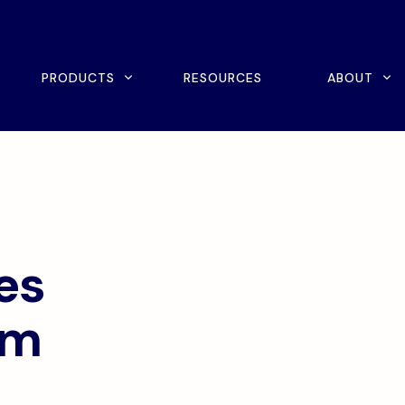
rch
PRODUCTS
RESOURCES
ABOUT
ine Scheduling
Home Exercise Program
ital Intake
Outcomes Management
tient Payments
es
em