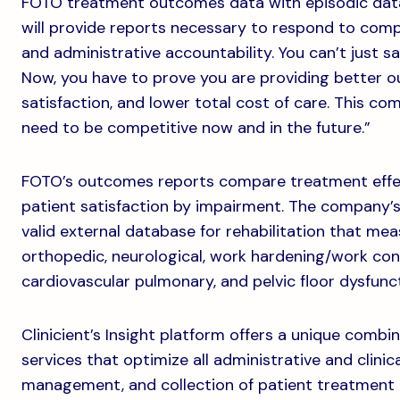
FOTO treatment outcomes data with episodic data a
will provide reports necessary to respond to comp
and administrative accountability. You can’t just 
Now, you have to prove you are providing better 
satisfaction, and lower total cost of care. This co
need to be competitive now and in the future.”
FOTO’s outcomes reports compare treatment effect
patient satisfaction by impairment. The company’s
valid external database for rehabilitation that me
orthopedic, neurological, work hardening/work co
cardiovascular pulmonary, and pelvic floor dysfunct
Clinicient’s Insight platform offers a unique comb
services that optimize all administrative and clinic
management, and collection of patient treatment 