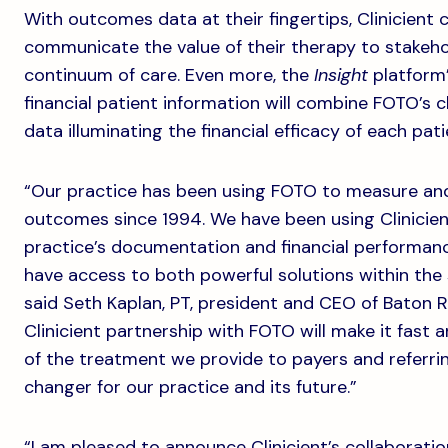
With outcomes data at their fingertips, Clinicient 
communicate the value of their therapy to stakeho
continuum of care. Even more, the
Insight
platform’
financial patient information will combine FOTO’s 
data illuminating the financial efficacy of each pat
“Our practice has been using FOTO to measure and 
outcomes since 1994. We have been using Clinicie
practice’s documentation and financial performance
have access to both powerful solutions within the
said Seth Kaplan, PT, president and CEO of Baton 
Clinicient partnership with FOTO will make it fast 
of the treatment we provide to payers and referrin
changer for our practice and its future.”
“I am pleased to announce Clinicient’s collaborati