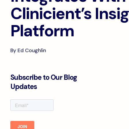
Clinicient’s Insi
Platform
By Ed Coughlin
Subscribe to Our Blog
Updates