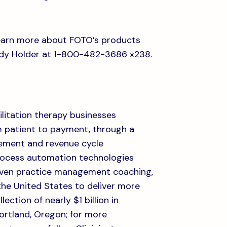
 learn more about FOTO’s products
dy Holder at 1-800-482-3686 x238.
ilitation therapy businesses
om patient to payment, through a
ement and revenue cycle
rocess automation technologies
riven practice management coaching,
the United States to deliver more
ection of nearly $1 billion in
Portland, Oregon; for more