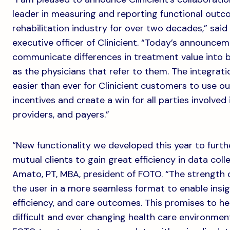
leader in measuring and reporting functional outc
rehabilitation industry for over two decades,” said
executive officer of Clinicient. “Today’s announce
communicate differences in treatment value into bo
as the physicians that refer to them. The integrati
easier than ever for Clinicient customers to use 
incentives and create a win for all parties involved 
providers, and payers.”
“New functionality we developed this year to furt
mutual clients to gain great efficiency in data coll
Amato, PT, MBA, president of FOTO. “The strength 
the user in a more seamless format to enable insigh
efficiency, and care outcomes. This promises to he
difficult and ever changing health care environme