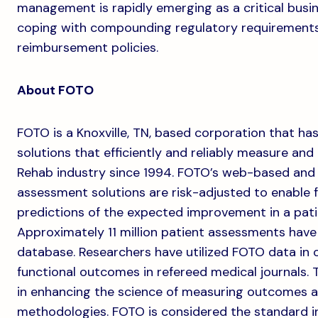
management is rapidly emerging as a critical busine
coping with compounding regulatory requiremen
reimbursement policies.
About FOTO
FOTO is a Knoxville, TN, based corporation that h
solutions that efficiently and reliably measure an
Rehab industry since 1994. FOTO’s web-based and
assessment solutions are risk-adjusted to enable
predictions of the expected improvement in a patie
Approximately 11 million patient assessments hav
database. Researchers have utilized FOTO data in o
functional outcomes in refereed medical journals. 
in enhancing the science of measuring outcomes 
methodologies. FOTO is considered the standard i