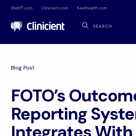
WebPT.com
Clinicient.com
Keethealth.com
Sea
Search
Documentation
Compliance
Onl
Interoperability
Dig
Blog Post
Pa
FOTO’s Outcom
Reporting Syst
Integrates With