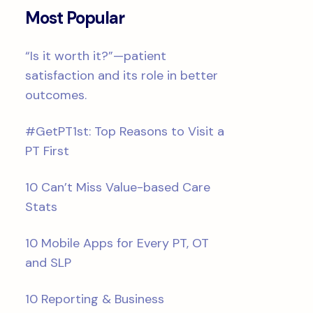
Most Popular
“Is it worth it?”—patient
satisfaction and its role in better
outcomes.
#GetPT1st: Top Reasons to Visit a
PT First
10 Can’t Miss Value-based Care
Stats
10 Mobile Apps for Every PT, OT
and SLP
10 Reporting & Business