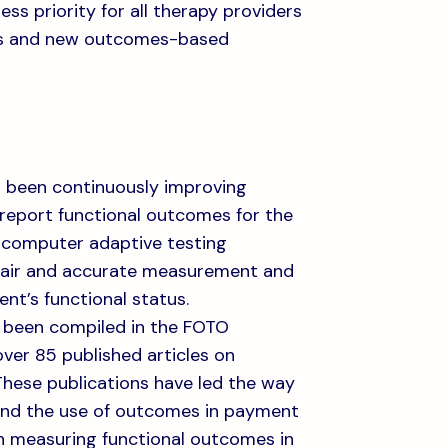
ss priority for all therapy providers
ts and new outcomes-based
as been continuously improving
d report functional outcomes for the
 computer adaptive testing
 fair and accurate measurement and
nt’s functional status.
e been compiled in the FOTO
ver 85 published articles on
These publications have led the way
and the use of outcomes in payment
n measuring functional outcomes in