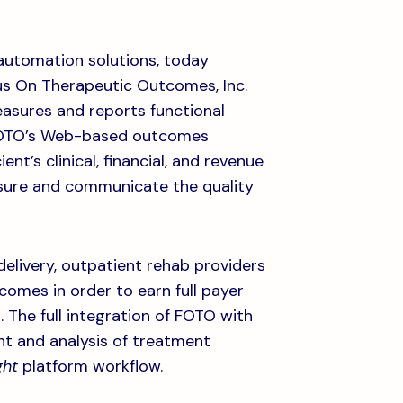
n automation solutions, today
us On Therapeutic Outcomes, Inc.
asures and reports functional
, FOTO’s Web-based outcomes
nt’s clinical, financial, and revenue
asure and communicate the quality
elivery, outpatient rehab providers
comes in order to earn full payer
 The full integration of FOTO with
t and analysis of treatment
ght
platform workflow.