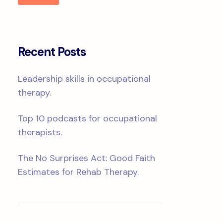
Recent Posts
Leadership skills in occupational
therapy.
Top 10 podcasts for occupational
therapists.
The No Surprises Act: Good Faith
Estimates for Rehab Therapy.