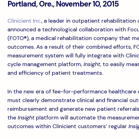
Portland, Ore., November 10, 2015
Clinicient Inc.
, a leader in outpatient rehabilitatio
announced a technological collaboration with Foc
(FOTO®), a medical rehabilitation company that me
outcomes. As a result of their combined efforts
measurement system will fully integrate with Clinicie
cycle management platform,
Insight
, to easily me
and efficiency of patient treatments.
In the new era of fee-for-performance healthcare d
must clearly demonstrate clinical and financial out
reimbursement and generate new patient referrals.
the
Insight
platform will automate the measuremen
outcomes within Clinicient customers’ regular
Insi