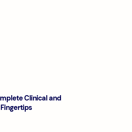
omplete Clinical and
Fingertips