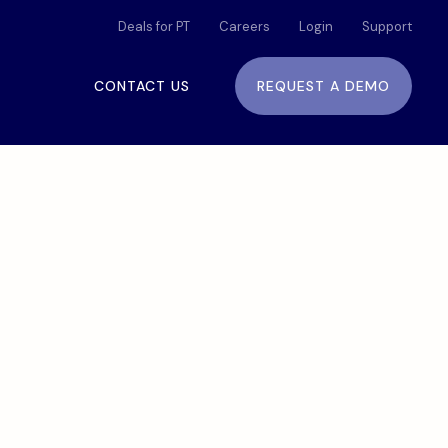
Deals for PT
Careers
Login
Support
CONTACT US
REQUEST A DEMO