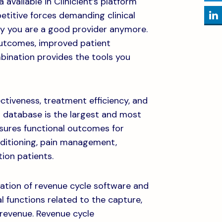
vailable in Clinicient’s platform
etitive forces demanding clinical
say you are a good provider anymore.
outcomes, improved patient
mbination provides the tools you
iveness, treatment efficiency, and
 database is the largest and most
asures functional outcomes for
nditioning, pain management,
ion patients.
ination of revenue cycle software and
al functions related to the capture,
revenue. Revenue cycle