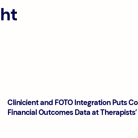
ght
Clinicient and FOTO Integration Puts C
Financial Outcomes Data at Therapists’ 