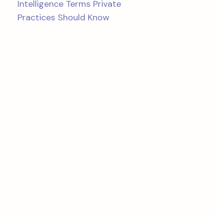
Intelligence Terms Private
Practices Should Know