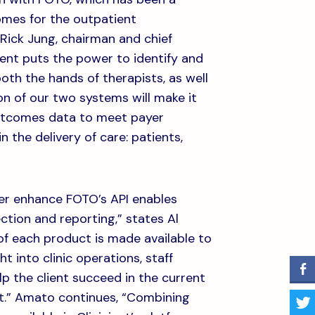
omes for the outpatient
 Rick Jung, chairman and chief
ment puts the power to identify and
th the hands of therapists, as well
on of our two systems will make it
outcomes data to meet payer
in the delivery of care: patients,
her enhance FOTO’s API enables
ection and reporting,” states Al
of each product is made available to
t into clinic operations, staff
lp the client succeed in the current
nt.” Amato continues, “Combining