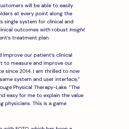
customers will be able to easily
lders at every point along the
s single system for clinical and
clinical outcomes with robust
Insight
ient’s treatment plan.
improve our patient’s clinical
nt to measure and improve our
 since 2014. I am thrilled to now
 same system and user interface,”
Rouge Physical Therapy-Lake. “The
and easy for me to explain the value
g physicians. This is a game
on with FOTO, which has been a